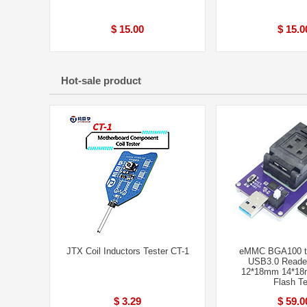
$ 15.00
$ 15.0
Hot-sale product
JTX Coil Inductors Tester CT-1
eMMC BGA100 te
USB3.0 Reader
12*18mm 14*1
Flash Te
$ 3.29
$ 59.0