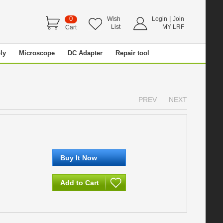
0
|
Wish
Login
Join
List
MY LRF
Cart
ly
Microscope
DC Adapter
Repair tool
PREV
NEXT