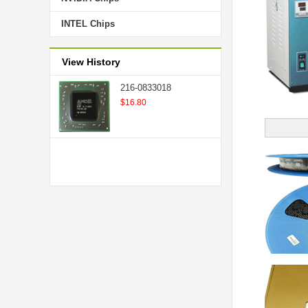
INTEL Chips
View History
216-0833018
$16.80