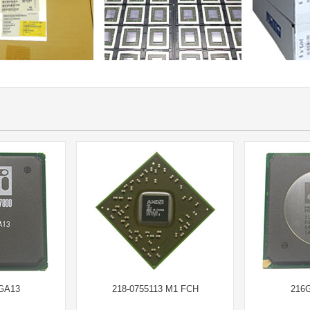
GA13
218-0755113 M1 FCH
216