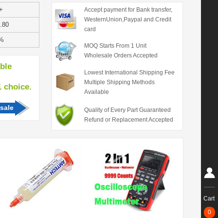
+
Accept payment for Bank transfer,
WesternUnion,Paypal and Credit
.80
card
%
MOQ Starts From 1 Unit
Wholesale Orders Accepted
able
Lowest International Shipping Fee
Multiple Shipping Methods
hoice.
Available
sale
Quality of Every Part Guaranteed
Refund or Replacement Accepted
Cart
0