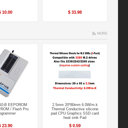
$ 10.00
$ 33.98
MORE
10-B EEPOROM
2.5mm 20*80mm 6.0W/m.k
PROM / Flash Pro
Thermal Conductive silicone
ogrammer
pad CPU Graphics SSD card
heat sink Pad
$ 23.90
$ 0.59