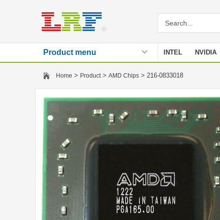
Product menu
INTEL
NVIDIA
Stencil
>
>
> 216-0833018
Home
Product
AMD Chips