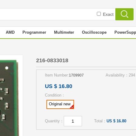
Exact
AMD
Programmer
Multimeter
Oscilloscope
PowerSupp
216-0833018
Item Number:
Availability：294
1709907
US $ 16.80
Condition：
Original new
Quantity：
Total：
US $ 16.80