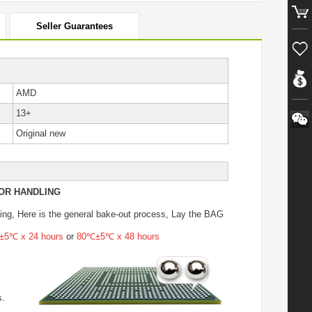
Seller Guarantees
AMD
13+
Original new
OR HANDLING
ing
, Here is the general bake-out process, Lay the BAG
5℃ x 24 hours
or
80℃±5℃ x 48 hours
s.