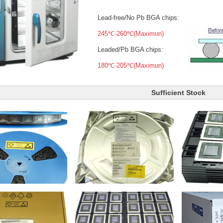
Lead-free/No Pb BGA chips:
245℃-260℃(Maximun)
Leaded/Pb BGA chips:
180℃-205℃(Maximun)
Sufficient Stock