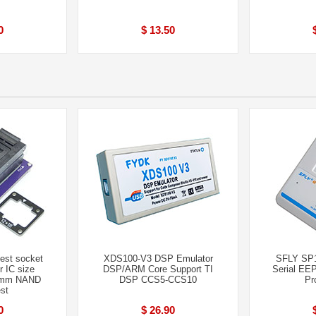
0
$ 13.50
st socket
XDS100-V3 DSP Emulator
SFLY SP
 IC size
DSP/ARM Core Support TI
Serial EE
8mm NAND
DSP CCS5-CCS10
Pr
st
0
$ 26.90