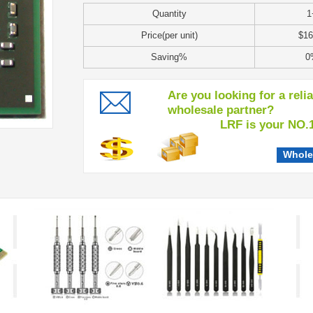
Quantity
1
Price(per unit)
$16
Saving%
0
Are you looking for a reli
wholesale partner?
LRF is your NO.1 c
Whole