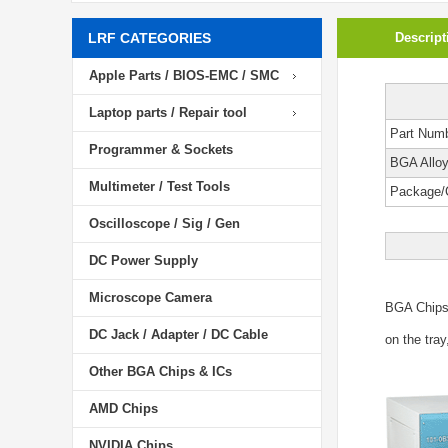
LRF CATEGORIES
Descript
Apple Parts / BIOS-EMC / SMC
Laptop parts / Repair tool
Part Num
Programmer & Sockets
BGA Allo
Multimeter / Test Tools
Package/
Oscilloscope / Sig / Gen
DC Power Supply
Microscope Camera
BGA Chip
DC Jack / Adapter / DC Cable
on the tray
Other BGA Chips & ICs
AMD Chips
NVIDIA Chips