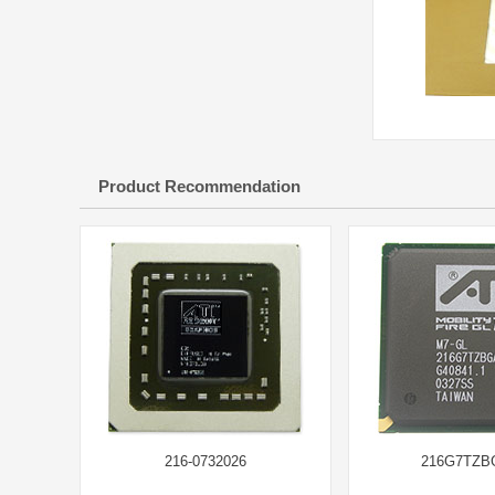
Product Recommendation
216-0732026
216G7TZB