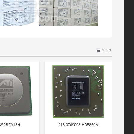
MORE
GS2BFA13H
216-0769008 HD5850M