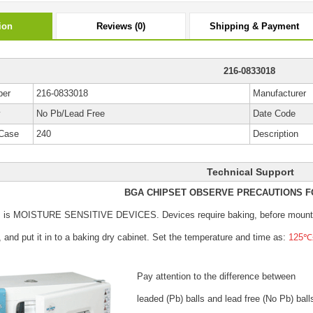
ion
Reviews (0)
Shipping & Payment
216-0833018
ber
216-0833018
Manufacturer
y
No Pb/Lead Free
Date Code
Case
240
Description
Technical Support
BGA CHIPSET OBSERVE PRECAUTIONS F
s is MOISTURE SENSITIVE DEVICES.
Devices require baking, before mount
, and put it in to a baking dry cabinet.
Set the temperature and time as:
125℃±
Pay attention to the difference between
leaded (Pb) balls
and lead free (No Pb) ball