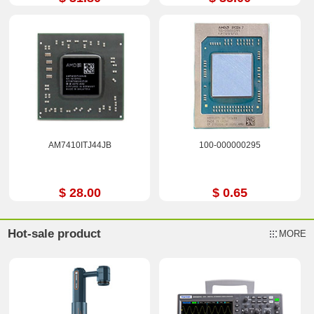
AM7410ITJ44JB
100-000000295
$ 28.00
$ 0.65
Hot-sale product
MORE