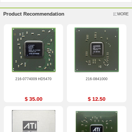
Product Recommendation
MORE
216-0774009 HD5470
216-0841000
$ 35.00
$ 12.50