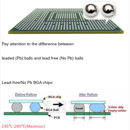
Pay attention to the difference between
leaded (Pb) balls
and lead free (No Pb) balls.
Lead-free/No Pb BGA chips:
245℃-260℃(Maximun)