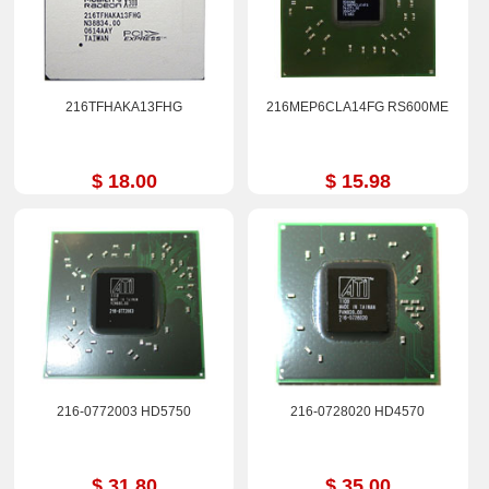
216TFHAKA13FHG
216MEP6CLA14FG RS600ME
$ 18.00
$ 15.98
216-0772003 HD5750
216-0728020 HD4570
$ 31.80
$ 35.00