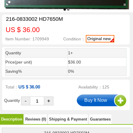
216-0833002 HD7650M
US $ 36.00
Original new
Item Number: 1709949
Condition：
Quantity
1+
Price(per unit)
$36.00
Saving%
0%
US $ 36.00
Total：
Availability：125
-
Quantity
+
Description
Reviews (0)
Shipping & Payment
Guarantees
216-0833002 HD7650M