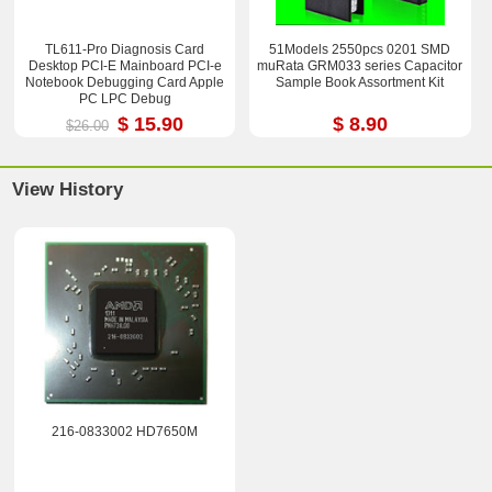
TL611-Pro Diagnosis Card
51Models 2550pcs 0201 SMD
Desktop PCI-E Mainboard PCI-e
muRata GRM033 series Capacitor
Notebook Debugging Card Apple
Sample Book Assortment Kit
PC LPC Debug
$ 15.90
$ 8.90
$26.00
View History
216-0833002 HD7650M