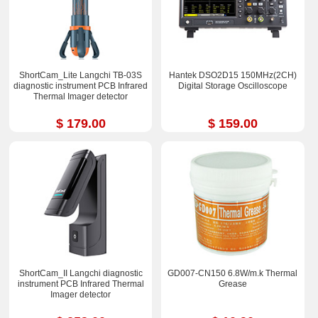
ShortCam_Lite Langchi TB-03S
Hantek DSO2D15 150MHz(2CH)
diagnostic instrument PCB Infrared
Digital Storage Oscilloscope
Thermal Imager detector
$ 179.00
$ 159.00
ShortCam_II Langchi diagnostic
GD007-CN150 6.8W/m.k Thermal
instrument PCB Infrared Thermal
Grease
Imager detector