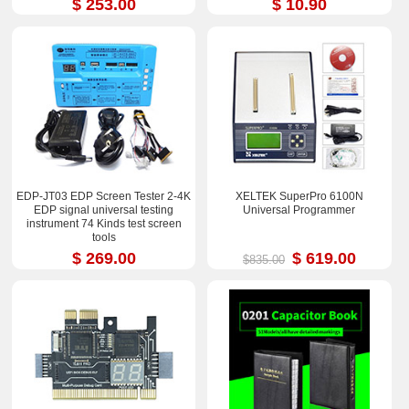
$ 253.00
$ 10.90
EDP-JT03 EDP Screen Tester 2-4K
XELTEK SuperPro 6100N
EDP signal universal testing
Universal Programmer
instrument 74 Kinds test screen
tools
$ 269.00
$ 619.00
$835.00