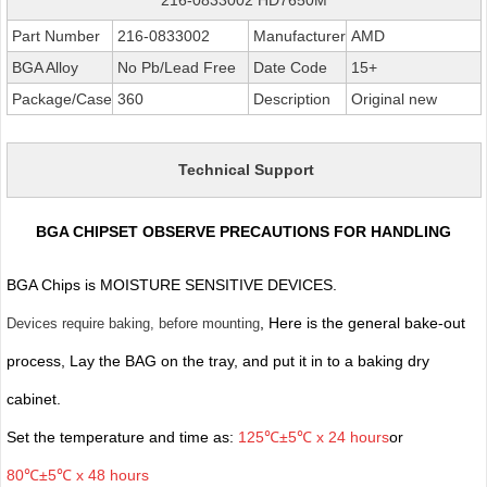
Part Number
216-0833002
Manufacturer
AMD
BGA Alloy
No Pb/Lead Free
Date Code
15+
Package/Case
360
Description
Original new
Technical Support
BGA CHIPSET OBSERVE PRECAUTIONS FOR HANDLING
BGA Chips is MOISTURE SENSITIVE DEVICES.
, Here is the general bake-out
Devices require baking, before mounting
process, Lay the BAG on the tray, and put it in to a baking dry
cabinet.
Set the temperature and time as:
125℃±5℃ x 24 hours
or
80℃±5℃ x 48 hours