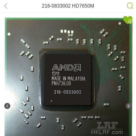
216-0833002 HD7650M