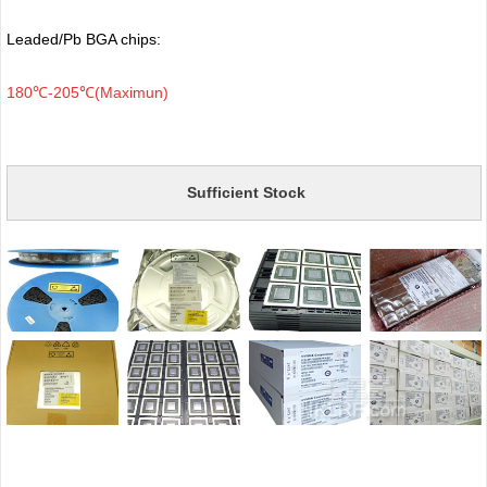
Leaded/Pb BGA chips:
180℃-205℃(Maximun)
Sufficient Stock