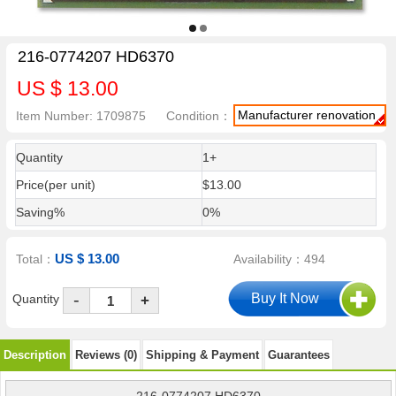
216-0774207 HD6370
US $ 13.00
Manufacturer renovation
Item Number: 1709875
Condition：
Quantity
1+
Price(per unit)
$13.00
Saving%
0%
US $ 13.00
Total：
Availability：494
-
Quantity
+
Description
Reviews (0)
Shipping & Payment
Guarantees
216-0774207 HD6370