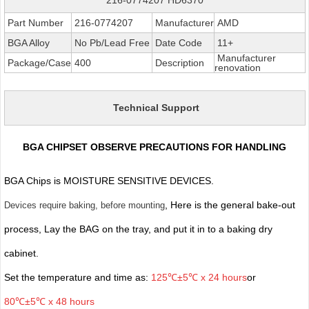
Part Number
216-0774207
Manufacturer
AMD
BGA Alloy
No Pb/Lead Free
Date Code
11+
Manufacturer
Package/Case
400
Description
renovation
Technical Support
BGA CHIPSET OBSERVE PRECAUTIONS FOR HANDLING
BGA Chips is MOISTURE SENSITIVE DEVICES.
, Here is the general bake-out
Devices require baking, before mounting
process, Lay the BAG on the tray, and put it in to a baking dry
cabinet.
Set the temperature and time as:
125℃±5℃ x 24 hours
or
80℃±5℃ x 48 hours