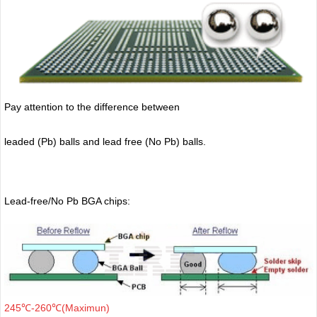
Pay attention to the difference between
leaded (Pb) balls
and lead free (No Pb) balls.
Lead-free/No Pb BGA chips:
245℃-260℃(Maximun)