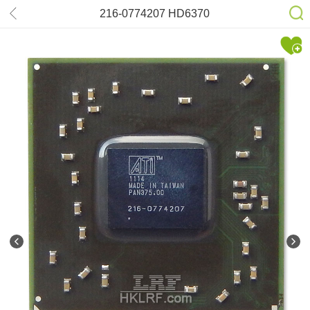
216-0774207 HD6370