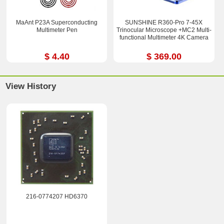
MaAnt P23A Superconducting
SUNSHINE R360-Pro 7-45X
Multimeter Pen
Trinocular Microscope +MC2 Multi-
functional Multimeter 4K Camera
$ 4.40
$ 369.00
View History
216-0774207 HD6370