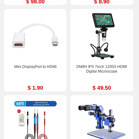
$ 98.00
$ 8.90
Mini DisplayPort to HDMI
DM9H IPS 7inch 1200X HDMI
Digital Microscope
$ 1.90
$ 49.50