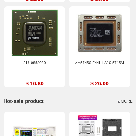
216-0858030
AM5745SIE44HL A10-5745M
$ 16.80
$ 26.00
Hot-sale product
MORE