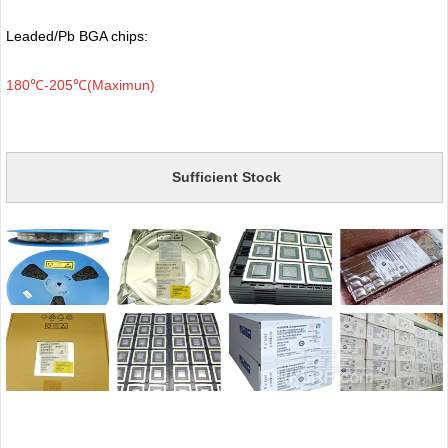
Leaded/Pb BGA chips:
180℃-205℃(Maximun)
Sufficient Stock