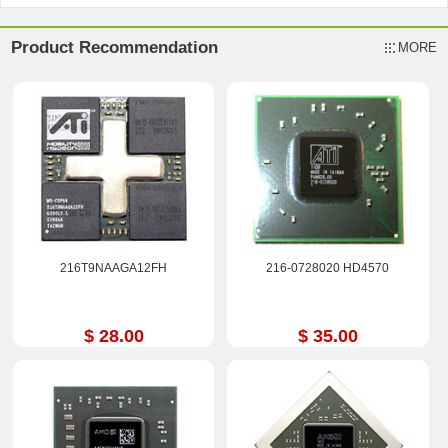
Product Recommendation
MORE
216T9NAAGA12FH
216-0728020 HD4570
$ 28.00
$ 35.00