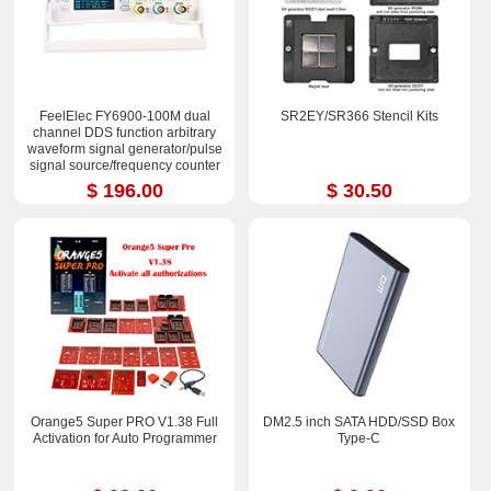
FeelElec FY6900-100M dual
SR2EY/SR366 Stencil Kits
channel DDS function arbitrary
waveform signal generator/pulse
signal source/frequency counter
$ 196.00
$ 30.50
Orange5 Super PRO V1.38 Full
DM2.5 inch SATA HDD/SSD Box
Activation for Auto Programmer
Type-C