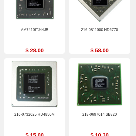
AM7410ITJ44JB
216-0811000 HD6770
$ 28.00
$ 58.00
216-0732025 HD4850M
218-0697014 SB820
$ 15.00
$ 10.30