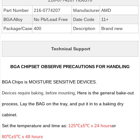
Part Number
216-0774207
Manufacturer
AMD
BGA Alloy
No Pb/Lead Free
Date Code
11+
Package/Case
400
Description
Brand new
Technical Support
BGA CHIPSET OBSERVE PRECAUTIONS FOR HANDLING
BGA Chips is MOISTURE SENSITIVE DEVICES.
, Here is the general bake-out
Devices require baking, before mounting
process, Lay the BAG on the tray, and put it in to a baking dry
cabinet.
Set the temperature and time as:
125℃±5℃ x 24 hours
or
80℃±5℃ x 48 hours