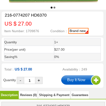
216-0774207 HD6370
US $ 27.00
Brand new
Item Number: 1709876
Condition：
Quantity
1+
Price(per unit)
$27.00
Saving%
0%
US $ 27.00
Total：
Availability：249
-
Quantity
+
Description
Reviews (0)
Shipping & Payment
Guarantees
216-0774207 HD6370