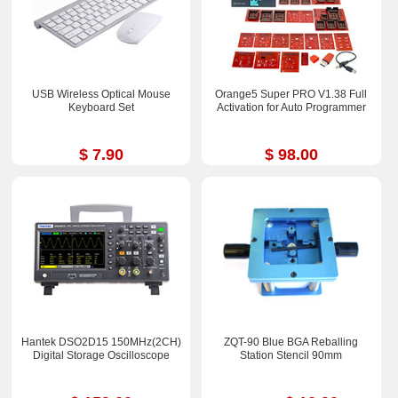
USB Wireless Optical Mouse
Orange5 Super PRO V1.38 Full
Keyboard Set
Activation for Auto Programmer
$ 7.90
$ 98.00
Hantek DSO2D15 150MHz(2CH)
ZQT-90 Blue BGA Reballing
Digital Storage Oscilloscope
Station Stencil 90mm