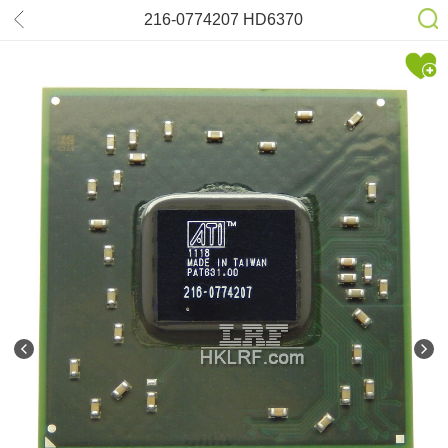
216-0774207 HD6370