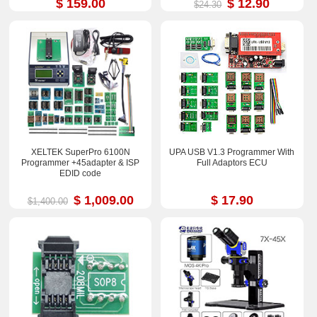
$ 159.00
$ 12.90
$24.30
XELTEK SuperPro 6100N
UPA USB V1.3 Programmer With
Programmer +45adapter & ISP
Full Adaptors ECU
EDID code
$ 1,009.00
$ 17.90
$1,400.00