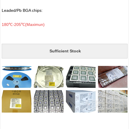
Leaded/Pb BGA chips:
180℃-205℃(Maximun)
Sufficient Stock