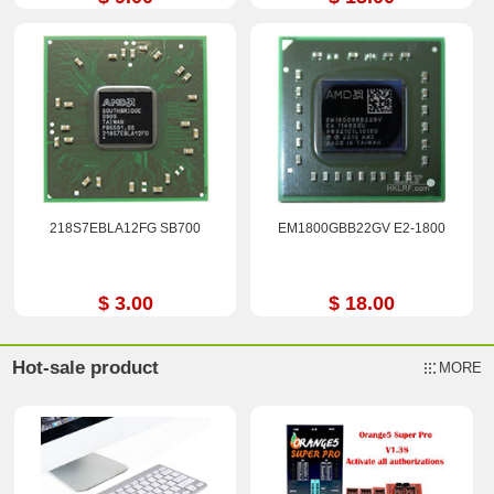
218S7EBLA12FG SB700
EM1800GBB22GV E2-1800
$ 3.00
$ 18.00
Hot-sale product
MORE