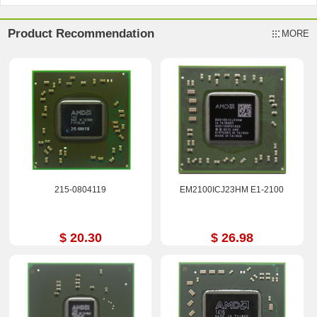
Product Recommendation
MORE
215-0804119
EM2100ICJ23HM E1-2100
$ 20.30
$ 26.98