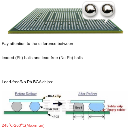
Pay attention to the difference between
leaded (Pb) balls
and lead free (No Pb) balls.
Lead-free/No Pb BGA chips:
245℃-260℃(Maximun)