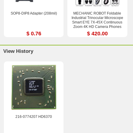
SOP8-DIP8 Adapter (208mil)
MECHANIC ROBOT Foldable
Industrial Trinocular Microscope
Smart EYE 7X-45X Continuous
Zoom 4K HD Camera Phones
Repair Tools Sets
$ 0.76
$ 420.00
View History
216-0774207 HD6370