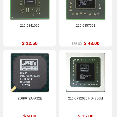
216-0841000
216-0857001
$ 12.50
$ 48.00
$56.00
216P6TZAFA22E
216-0732025 HD4850M
$ 9.00
$ 15.00