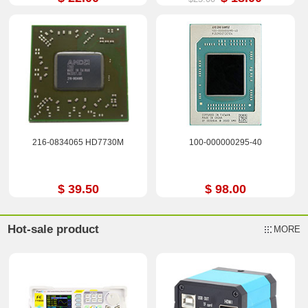
216-0834065 HD7730M
100-000000295-40
$ 39.50
$ 98.00
Hot-sale product
MORE