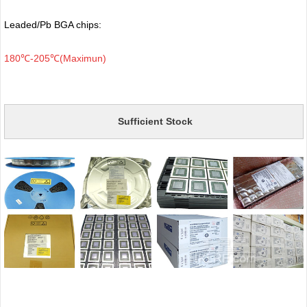
Leaded/Pb BGA chips:
180℃-205℃(Maximun)
Sufficient Stock