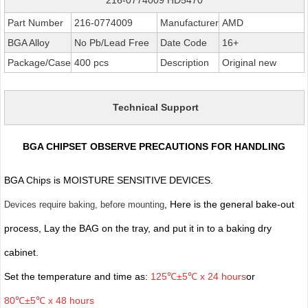
Part Number
216-0774009
Manufacturer
AMD
BGA Alloy
No Pb/Lead Free
Date Code
16+
Package/Case
400 pcs
Description
Original new
Technical Support
BGA CHIPSET OBSERVE PRECAUTIONS FOR HANDLING
BGA Chips is MOISTURE SENSITIVE DEVICES.
, Here is the general bake-out
Devices require baking, before mounting
process, Lay the BAG on the tray, and put it in to a baking dry
cabinet.
Set the temperature and time as:
125℃±5℃ x 24 hours
or
80℃±5℃ x 48 hours