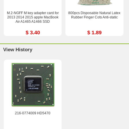
M.2-NGFF M key adapter card for
800pcs Disposable Natural Latex
2013 2014 2015 apple MacBook
Rubber Finger Cots Anti-static
Air A1465 A1466 SSD
$ 3.40
$ 1.89
View History
216-0774009 HD5470