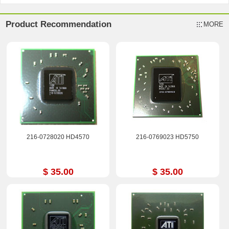
Product Recommendation
MORE
216-0728020 HD4570
216-0769023 HD5750
$ 35.00
$ 35.00