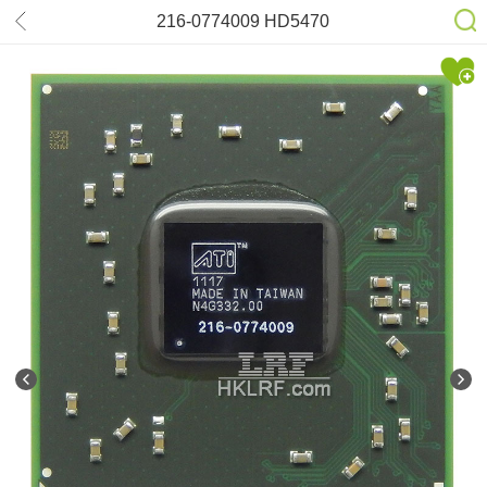
216-0774009 HD5470