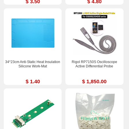
$ 3.50
$ 4.80
34*23cm Anti-Static Heat Insulation
Rigol RP7150S Oscilloscope
Silicone Work-Mat
Active Differential Probe
$ 1.40
$ 1,850.00