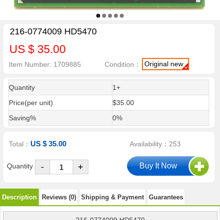
216-0774009 HD5470
US $ 35.00
Original new
Item Number: 1709885
Condition：
Quantity
1+
Price(per unit)
$35.00
Saving%
0%
US $ 35.00
Total：
Availability：253
-
Quantity
+
Description
Reviews (0)
Shipping & Payment
Guarantees
216-0774009 HD5470