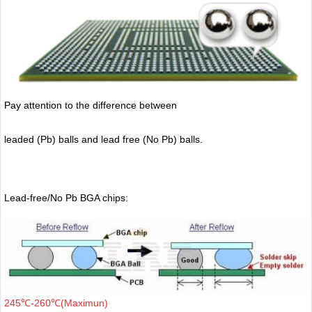
Pay attention to the difference between
leaded (Pb) balls
and lead free (No Pb) balls.
Lead-free/No Pb BGA chips:
245℃-260℃(Maximun)