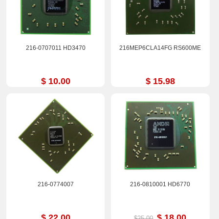
216-0707011 HD3470
216MEP6CLA14FG RS600ME
$ 10.00
$ 15.98
216-0774007
216-0810001 HD6770
$ 22.00
$ 18.00
$25.00