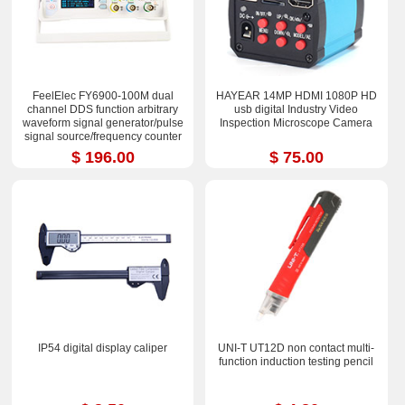
FeelElec FY6900-100M dual
HAYEAR 14MP HDMI 1080P HD
channel DDS function arbitrary
usb digital Industry Video
waveform signal generator/pulse
Inspection Microscope Camera
signal source/frequency counter
$ 196.00
$ 75.00
IP54 digital display caliper
UNI-T UT12D non contact multi-
function induction testing pencil