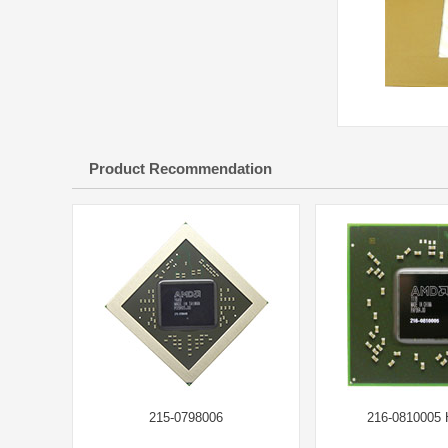
Product Recommendation
215-0798006
216-0810005