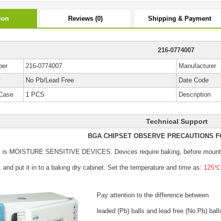
ion
Reviews (0)
Shipping & Payment
216-0774007
ber
216-0774007
Manufacturer
y
No Pb/Lead Free
Date Code
Case
1 PCS
Description
Technical Support
BGA CHIPSET OBSERVE PRECAUTIONS F
s is MOISTURE SENSITIVE DEVICES.
Devices require baking, before mount
, and put it in to a baking dry cabinet.
Set the temperature and time as:
125℃±
Pay attention to the difference between
leaded (Pb) balls
and lead free (No Pb) ball