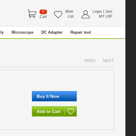
0
|
Wish
Login
Join
List
MY LRF
Cart
ly
Microscope
DC Adapter
Repair tool
PREV
NEXT