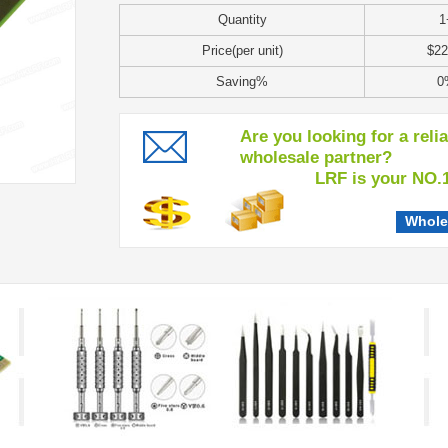
Quantity
1
Price(per unit)
$22
Saving%
0
Are you looking for a reli
wholesale partner?
LRF is your NO.1 c
Whole