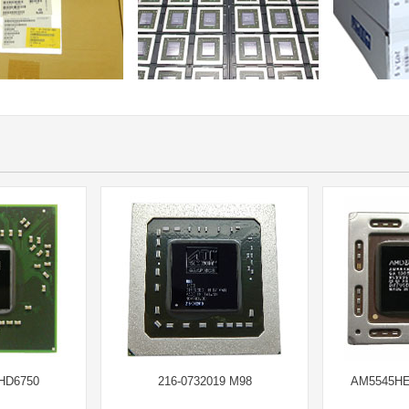
 HD6750
216-0732019 M98
AM5545HE