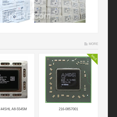
MORE
44SHL A8-5545M
216-0857001