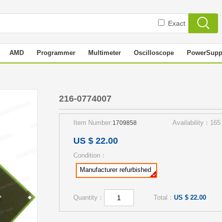
Exact
AMD
Programmer
Multimeter
Oscilloscope
PowerSupp
216-0774007
Item Number:
Availability：165
1709858
US $ 22.00
Condition：
Manufacturer refurbished
Quantity：
Total：
US $ 22.00