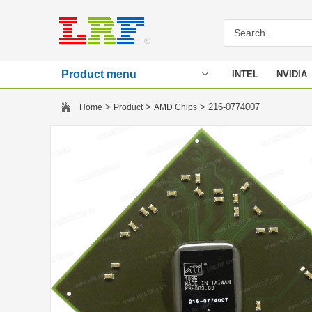
Product menu
INTEL
NVIDIA
Stencil
>
>
> 216-0774007
Home
Product
AMD Chips