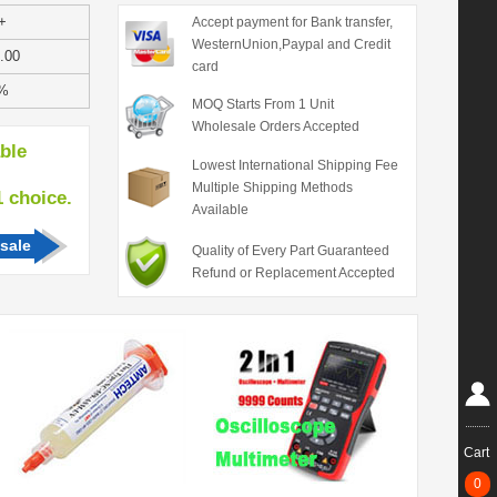
+
Accept payment for Bank transfer,
WesternUnion,Paypal and Credit
.00
card
%
MOQ Starts From 1 Unit
Wholesale Orders Accepted
able
Lowest International Shipping Fee
Multiple Shipping Methods
hoice.
Available
sale
Quality of Every Part Guaranteed
Refund or Replacement Accepted
Cart
0