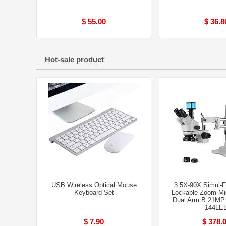
$ 55.00
$ 36.8
Hot-sale product
USB Wireless Optical Mouse
3.5X-90X Simul-F
Keyboard Set
Lockable Zoom Mi
Dual Arm B 21MP
144LE
$ 7.90
$ 378.