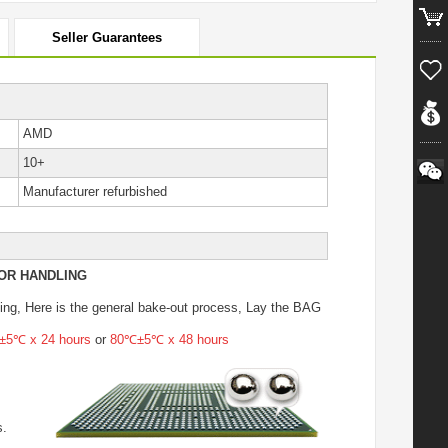
Seller Guarantees
AMD
10+
Manufacturer refurbished
OR HANDLING
ing
, Here is the general bake-out process, Lay the BAG
5℃ x 24 hours
or
80℃±5℃ x 48 hours
s.