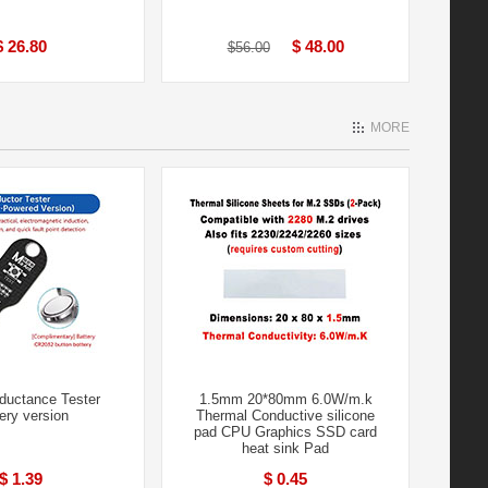
$ 26.80
$ 48.00
$56.00
MORE
ductance Tester
1.5mm 20*80mm 6.0W/m.k
ery version
Thermal Conductive silicone
pad CPU Graphics SSD card
heat sink Pad
$ 1.39
$ 0.45