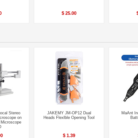
0
$ 25.00
ocal Stereo
JAKEMY JM-OP12 Dual
MaAnt In
croscope on
Heads Flexlble Opening Tool
Batt
 Microscope
D
00
$ 1.39