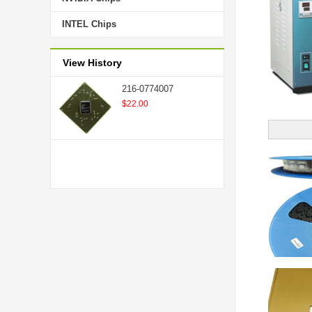
INTEL Chips
View History
216-0774007
$22.00