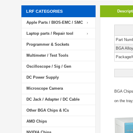
LRF CATEGORIES
Descript
Apple Parts / BIOS-EMC / SMC
Laptop parts / Repair tool
Part Num
Programmer & Sockets
BGA Allo
Multimeter / Test Tools
Package/
Oscilloscope / Sig / Gen
DC Power Supply
Microscope Camera
BGA Chip
DC Jack / Adapter / DC Cable
on the tray
Other BGA Chips & ICs
AMD Chips
NVIDIA Chips