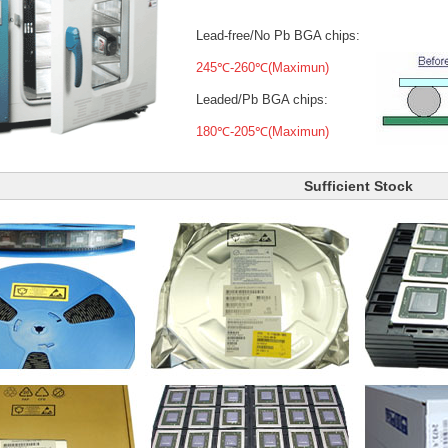
Lead-free/No Pb BGA chips:
245℃-260℃(Maximun)
Leaded/Pb BGA chips:
180℃-205℃(Maximun)
Sufficient Stock