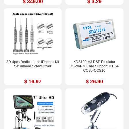
$ 349.00
$ 3.29
3D-4pcs Dedicated to iPhones Kit
XDS100-V3 DSP Emulator
Set amaoe ScrewDriver
DSP/ARM Core Support TI DSP
CCS5-CCS10
$ 16.97
$ 26.90