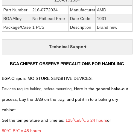
Part Number
216-0772034
Manufacturer
AMD
BGA Alloy
No Pb/Lead Free
Date Code
1031
Package/Case
1 PCS
Description
Brand new
Technical Support
BGA CHIPSET OBSERVE PRECAUTIONS FOR HANDLING
BGA Chips is MOISTURE SENSITIVE DEVICES.
, Here is the general bake-out
Devices require baking, before mounting
process, Lay the BAG on the tray, and put it in to a baking dry
cabinet.
Set the temperature and time as:
125℃±5℃ x 24 hours
or
80℃±5℃ x 48 hours