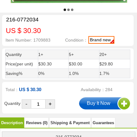
216-0772034
US $ 30.30
Brand new
Item Number: 1709883
Condition：
Quantity
1+
5+
20+
Price(per unit)
$30.30
$30.00
$29.80
Saving%
0%
1.0%
1.7%
US $ 30.30
Total：
Availability：284
-
Quantity
+
Description
Reviews (0)
Shipping & Payment
Guarantees
216-0772034