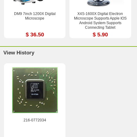
DM9 7inch 1200X Digital
X4S-1600X Digital Electron
Microscope
Microscope Supports Apple IOS
Android System Supports
Connecting Tablet
$ 36.50
$ 5.90
View History
216-0772034