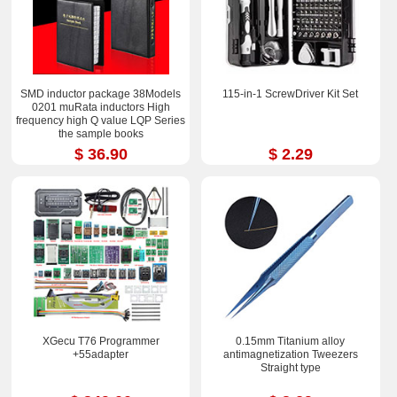
SMD inductor package 38Models
115-in-1 ScrewDriver Kit Set
0201 muRata inductors High
frequency high Q value LQP Series
the sample books
$ 36.90
$ 2.29
XGecu T76 Programmer
0.15mm Titanium alloy
+55adapter
antimagnetization Tweezers
Straight type