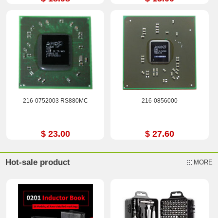
216-0752003 RS880MC
216-0856000
$ 23.00
$ 27.60
Hot-sale product
MORE