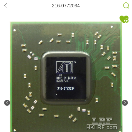
216-0772034