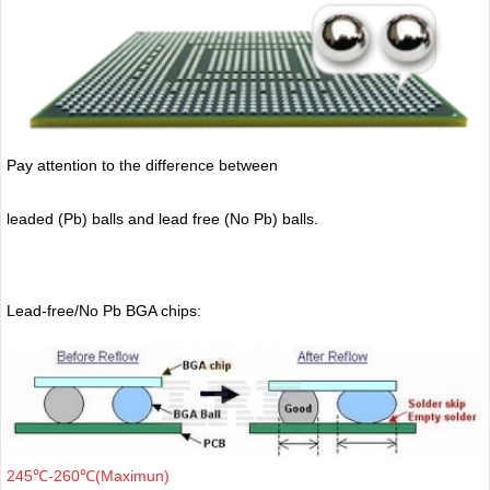
Pay attention to the difference between
leaded (Pb) balls
and lead free (No Pb) balls.
Lead-free/No Pb BGA chips:
245℃-260℃(Maximun)