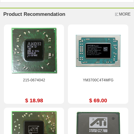
Product Recommendation
MORE
215-0674042
YM3700C4T4MFG
$ 18.98
$ 69.00