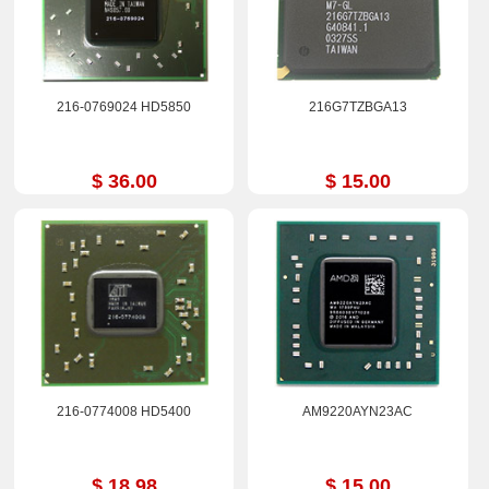
216-0769024 HD5850
216G7TZBGA13
$ 36.00
$ 15.00
216-0774008 HD5400
AM9220AYN23AC
$ 18.98
$ 15.00