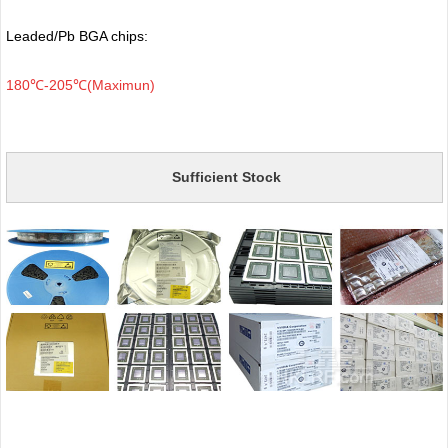
Leaded/Pb BGA chips:
180℃-205℃(Maximun)
Sufficient Stock