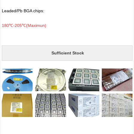
Leaded/Pb BGA chips:
180℃-205℃(Maximun)
Sufficient Stock