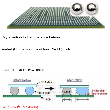
Pay attention to the difference between
leaded (Pb) balls
and lead free (No Pb) balls.
Lead-free/No Pb BGA chips:
245℃-260℃(Maximun)