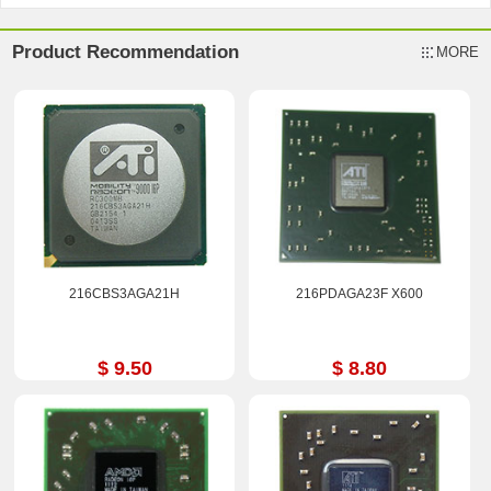
Product Recommendation
MORE
216CBS3AGA21H
216PDAGA23F X600
$ 9.50
$ 8.80