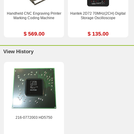
Handheld CNC Engraving Printer
Hantek 2D72 70MHz(2CH) Digital
Marking Coding Machine
Storage Oscilloscope
$ 569.00
$ 135.00
View History
216-0772003 HD5750