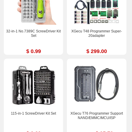
32-in-1 No.7389C ScrewDriver Kit
XGecu T48 Programmer Super-
Set
20adapter
$ 0.99
$ 299.00
115-in-1 ScrewDriver Kit Set
XGecu T76 Programmer Support
NAND/EMMC/MCU/ISP