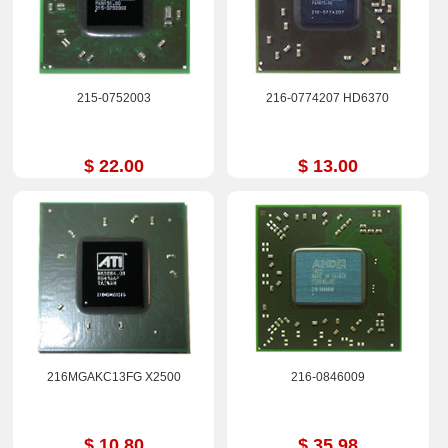
215-0752003
216-0774207 HD6370
$ 22.00
$ 13.00
216MGAKC13FG X2500
216-0846009
$ 10.80
$ 35.98