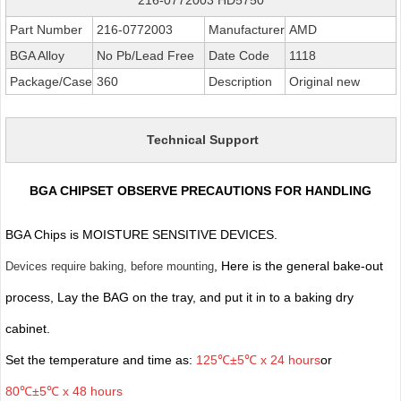
Part Number
216-0772003
Manufacturer
AMD
BGA Alloy
No Pb/Lead Free
Date Code
1118
Package/Case
360
Description
Original new
Technical Support
BGA CHIPSET OBSERVE PRECAUTIONS FOR HANDLING
BGA Chips is MOISTURE SENSITIVE DEVICES.
, Here is the general bake-out
Devices require baking, before mounting
process, Lay the BAG on the tray, and put it in to a baking dry
cabinet.
Set the temperature and time as:
125℃±5℃ x 24 hours
or
80℃±5℃ x 48 hours