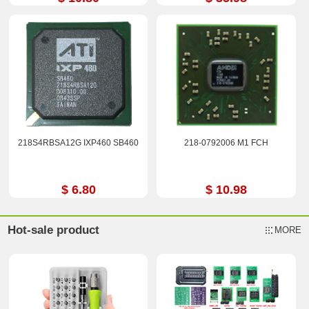
218S4RBSA12G IXP460 SB460
218-0792006 M1 FCH
$ 6.80
$ 10.98
Hot-sale product
MORE