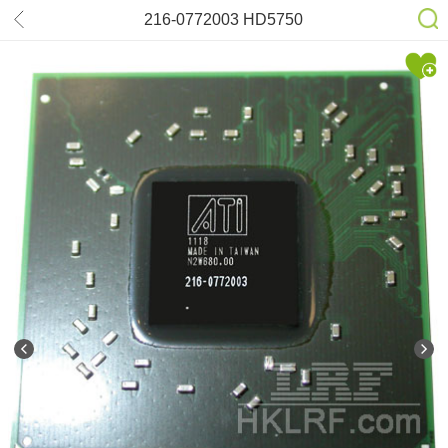
216-0772003 HD5750