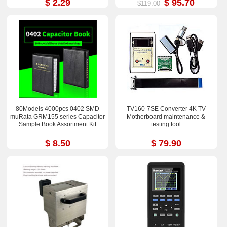
$ 2.29
$ 95.70
$119.00
80Models 4000pcs 0402 SMD
TV160-7SE Converter 4K TV
muRata GRM155 series Capacitor
Motherboard maintenance &
Sample Book Assortment Kit
testing tool
$ 8.50
$ 79.90