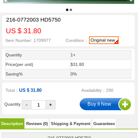
216-0772003 HD5750
US $ 31.80
Original new
Item Number: 1709977
Condition：
Quantity
1+
Price(per unit)
$31.80
Saving%
0%
US $ 31.80
Total：
Availability：290
-
Quantity
+
Description
Reviews (0)
Shipping & Payment
Guarantees
216-0772003 HD5750