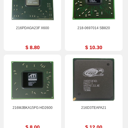
216PDAGA23F X600
218-0697014 SB820
$ 8.80
$ 10.30
216MJBKA15FG HD2600
216D3TEAFA21
$ 8.00
$ 12.00