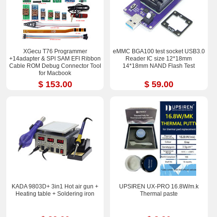
XGecu T76 Programmer
eMMC BGA100 test socket USB3.0
+14adapter & SPI SAM EFI Ribbon
Reader IC size 12*18mm
Cable ROM Debug Connector Tool
14*18mm NAND Flash Test
for Macbook
$ 153.00
$ 59.00
KADA 9803D+ 3in1 Hot air gun +
UPSIREN UX-PRO 16.8W/m.k
Heating table + Soldering iron
Thermal paste