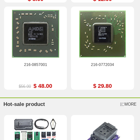
216-0857001
216-0772034
$ 48.00
$ 29.80
$56.00
Hot-sale product
MORE