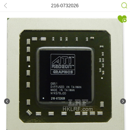
216-0732026