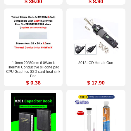
$ 39.00
$ 8.90
1.0mm 20*80mm 6.0W/m.k
8018LCD Hot-air Gun
Thermal Conductive silicone pad
CPU Graphics SSD card heat sink
Pad
$ 0.38
$ 17.90