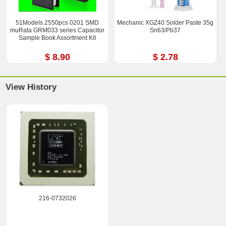
51Models 2550pcs 0201 SMD
Mechanic XGZ40 Solder Paste 35g
muRata GRM033 series Capacitor
Sn63/Pb37
Sample Book Assortment Kit
$ 8.90
$ 2.78
View History
216-0732026