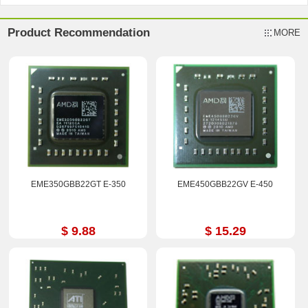
Product Recommendation
MORE
EME350GBB22GT E-350
EME450GBB22GV E-450
$ 9.88
$ 15.29