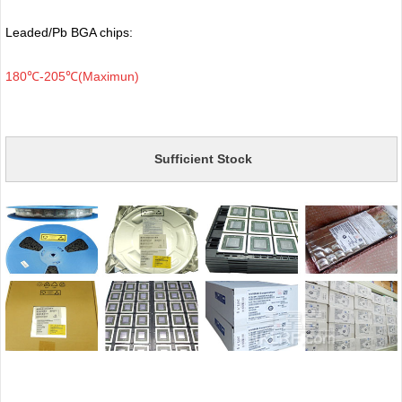
Leaded/Pb BGA chips:
180℃-205℃(Maximun)
Sufficient Stock