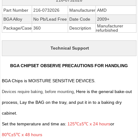
Part Number
216-0732026
Manufacturer
AMD
BGA Alloy
No Pb/Lead Free
Date Code
2009+
Manufacturer
Package/Case
360
Description
refurbished
Technical Support
BGA CHIPSET OBSERVE PRECAUTIONS FOR HANDLING
BGA Chips is MOISTURE SENSITIVE DEVICES.
, Here is the general bake-out
Devices require baking, before mounting
process, Lay the BAG on the tray, and put it in to a baking dry
cabinet.
Set the temperature and time as:
125℃±5℃ x 24 hours
or
80℃±5℃ x 48 hours