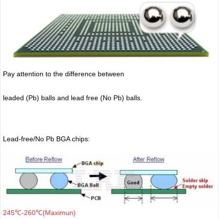
Pay attention to the difference between
leaded (Pb) balls
and lead free (No Pb) balls.
Lead-free/No Pb BGA chips:
245℃-260℃(Maximun)