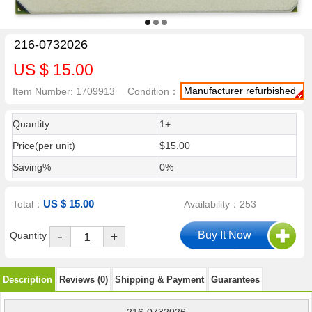
216-0732026
US $ 15.00
Manufacturer refurbished
Item Number: 1709913
Condition：
Quantity
1+
Price(per unit)
$15.00
Saving%
0%
US $ 15.00
Total：
Availability：253
-
Quantity
+
Description
Reviews (0)
Shipping & Payment
Guarantees
216-0732026