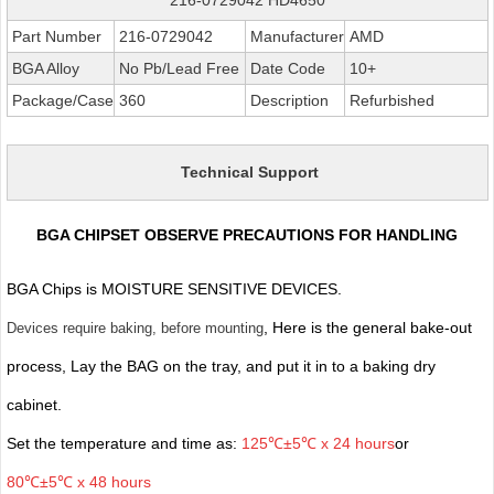
Part Number
216-0729042
Manufacturer
AMD
BGA Alloy
No Pb/Lead Free
Date Code
10+
Package/Case
360
Description
Refurbished
Technical Support
BGA CHIPSET OBSERVE PRECAUTIONS FOR HANDLING
BGA Chips is MOISTURE SENSITIVE DEVICES.
, Here is the general bake-out
Devices require baking, before mounting
process, Lay the BAG on the tray, and put it in to a baking dry
cabinet.
Set the temperature and time as:
125℃±5℃ x 24 hours
or
80℃±5℃ x 48 hours