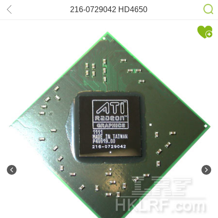
216-0729042 HD4650