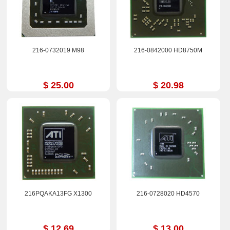
216-0732019 M98
216-0842000 HD8750M
$ 25.00
$ 20.98
216PQAKA13FG X1300
216-0728020 HD4570
$ 12.69
$ 13.00