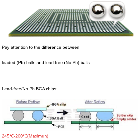
Pay attention to the difference between
leaded (Pb) balls
and lead free (No Pb) balls.
Lead-free/No Pb BGA chips:
245℃-260℃(Maximun)