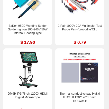
BaKon 950D Welding Solder
1 Pair 1000V 20A Multimeter Test
Soldering Iron 100-240V 50W
Probe Pen+”crocodile”Clip
Internal Heating Type
$ 17.90
$ 0.79
DM9H IPS 7inch 1200X HDMI
Thermal conductive pad Hutixi
Digital Microscope
HTX158 120*120*1.0mm
15.8W/m.k