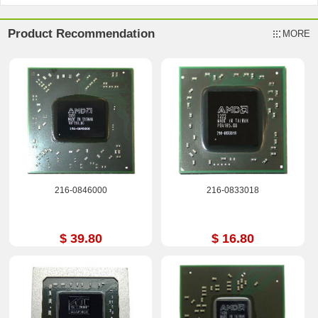
Product Recommendation
MORE
216-0846000
216-0833018
$ 39.80
$ 16.80