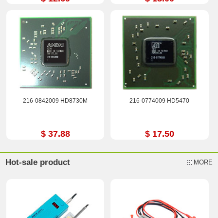
216-0842009 HD8730M
216-0774009 HD5470
$ 37.88
$ 17.50
Hot-sale product
MORE