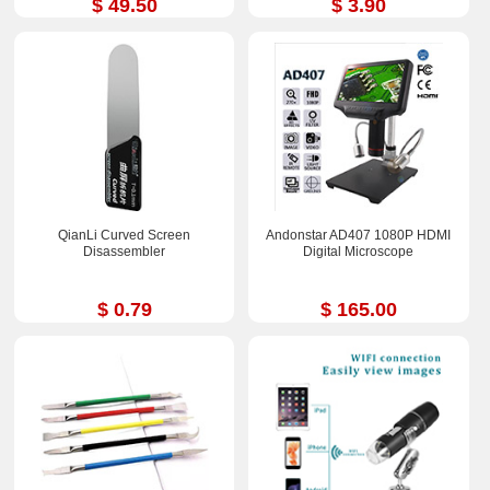
$ 49.50
$ 3.90
QianLi Curved Screen
Andonstar AD407 1080P HDMI
Disassembler
Digital Microscope
$ 0.79
$ 165.00