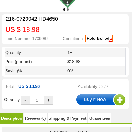
216-0729042 HD4650
US $ 18.98
Refurbished
Item Number: 1709982
Condition：
Quantity
1+
Price(per unit)
$18.98
Saving%
0%
US $ 18.98
Total：
Availability：277
-
Quantity
+
Description
Reviews (0)
Shipping & Payment
Guarantees
216-0729042 HD4650