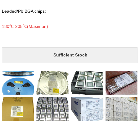
Leaded/Pb BGA chips:
180℃-205℃(Maximun)
Sufficient Stock