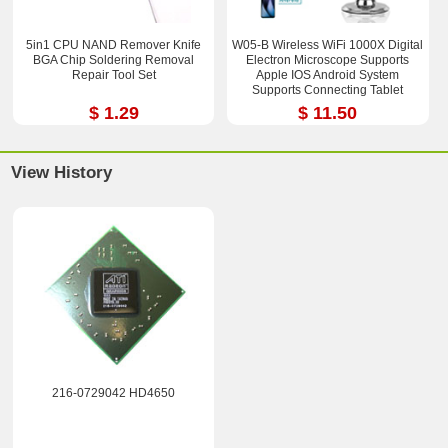
5in1 CPU NAND Remover Knife
W05-B Wireless WiFi 1000X Digital
BGA Chip Soldering Removal
Electron Microscope Supports
Repair Tool Set
Apple IOS Android System
Supports Connecting Tablet
$ 1.29
$ 11.50
View History
216-0729042 HD4650