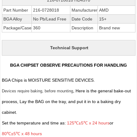
Part Number
216-0728018
Manufacturer
AMD
BGA Alloy
No Pb/Lead Free
Date Code
15+
Package/Case
360
Description
Brand new
Technical Support
BGA CHIPSET OBSERVE PRECAUTIONS FOR HANDLING
BGA Chips is MOISTURE SENSITIVE DEVICES.
, Here is the general bake-out
Devices require baking, before mounting
process, Lay the BAG on the tray, and put it in to a baking dry
cabinet.
Set the temperature and time as:
125℃±5℃ x 24 hours
or
80℃±5℃ x 48 hours