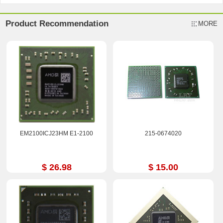
Product Recommendation
MORE
EM2100ICJ23HM E1-2100
215-0674020
$ 26.98
$ 15.00