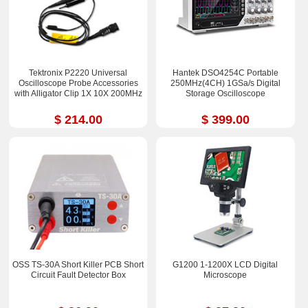
Tektronix P2220 Universal
Hantek DSO4254C Portable
Oscilloscope Probe Accessories
250MHz(4CH) 1GSa/s Digital
with Alligator Clip 1X 10X 200MHz
Storage Oscilloscope
$ 214.00
$ 399.00
OSS TS-30A Short Killer PCB Short
G1200 1-1200X LCD Digital
Circuit Fault Detector Box
Microscope