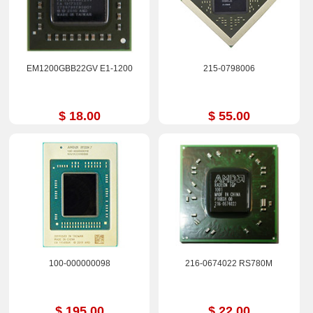
EM1200GBB22GV E1-1200
215-0798006
$ 18.00
$ 55.00
100-000000098
216-0674022 RS780M
$ 195.00
$ 22.00