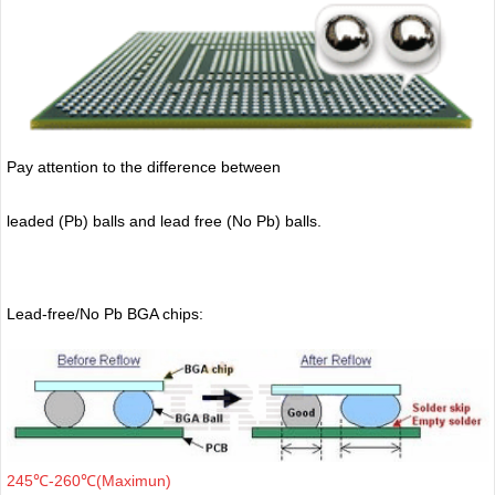
Pay attention to the difference between
leaded (Pb) balls
and lead free (No Pb) balls.
Lead-free/No Pb BGA chips:
245℃-260℃(Maximun)