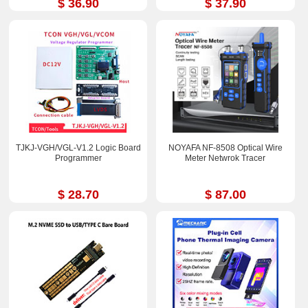
$ 36.90
$ 37.90
TJKJ-VGH/VGL-V1.2 Logic Board
NOYAFA NF-8508 Optical Wire
Programmer
Meter Netwrok Tracer
$ 28.70
$ 87.00