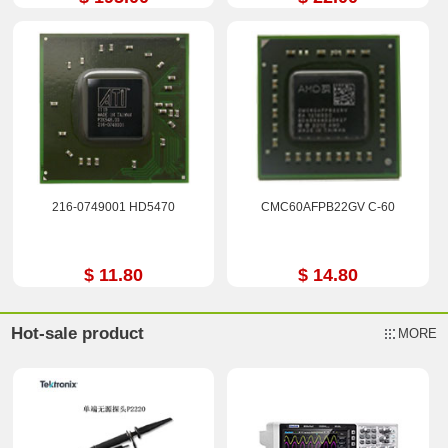
216-0749001 HD5470
CMC60AFPB22GV C-60
$ 11.80
$ 14.80
Hot-sale product
MORE