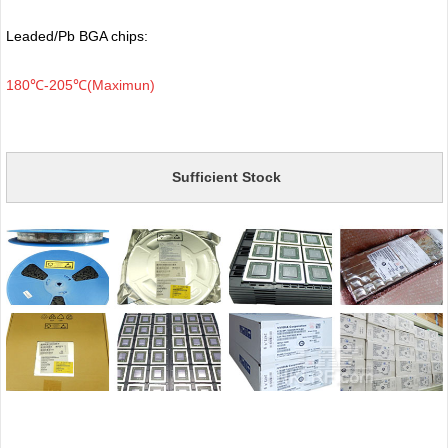
Leaded/Pb BGA chips:
180℃-205℃(Maximun)
Sufficient Stock