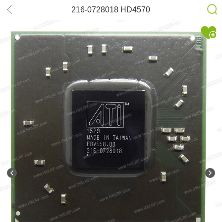
216-0728018 HD4570