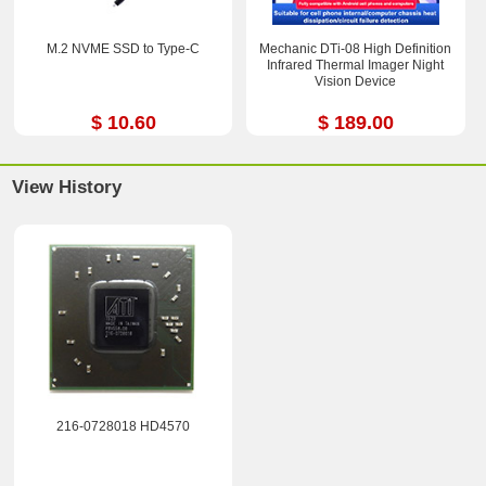
M.2 NVME SSD to Type-C
Mechanic DTi-08 High Definition
Infrared Thermal Imager Night
Vision Device
$ 10.60
$ 189.00
View History
216-0728018 HD4570