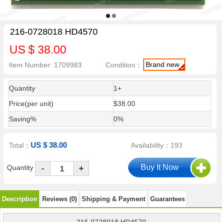
216-0728018 HD4570
US $ 38.00
Brand new
Item Number: 1709983
Condition：
Quantity
1+
Price(per unit)
$38.00
Saving%
0%
US $ 38.00
Total：
Availability：193
-
Quantity
+
Description
Reviews (0)
Shipping & Payment
Guarantees
216-0728018 HD4570