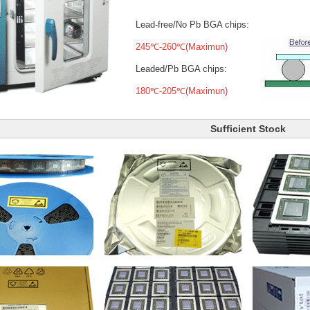
Lead-free/No Pb BGA chips:
245℃-260℃(Maximun)
Leaded/Pb BGA chips:
180℃-205℃(Maximun)
Sufficient Stock