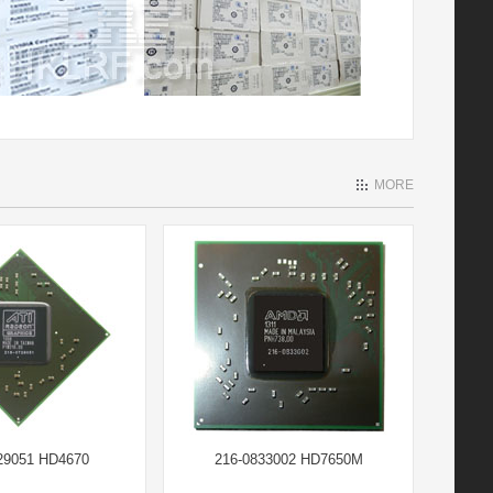
MORE
29051 HD4670
216-0833002 HD7650M