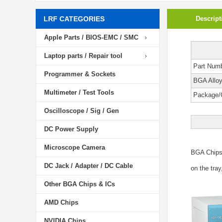
LRF CATEGORIES
Descript
Apple Parts / BIOS-EMC / SMC
Laptop parts / Repair tool
Part Num
Programmer & Sockets
BGA Allo
Multimeter / Test Tools
Package/
Oscilloscope / Sig / Gen
DC Power Supply
Microscope Camera
BGA Chip
DC Jack / Adapter / DC Cable
on the tray
Other BGA Chips & ICs
AMD Chips
NVIDIA Chips