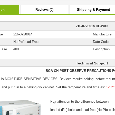
ion
Reviews (0)
Shipping & Payment
216-0728014 HD4500
ber
216-0728014
Manufacturer
y
No Pb/Lead Free
Date Code
Case
400
Description
Technical Support
BGA CHIPSET OBSERVE PRECAUTIONS F
s is MOISTURE SENSITIVE DEVICES.
Devices require baking, before mount
, and put it in to a baking dry cabinet.
Set the temperature and time as:
125℃±
Pay attention to the difference between
leaded (Pb) balls
and lead free (No Pb) ball