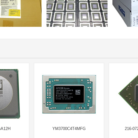
GA12H
YM3700C4T4MFG
216-07