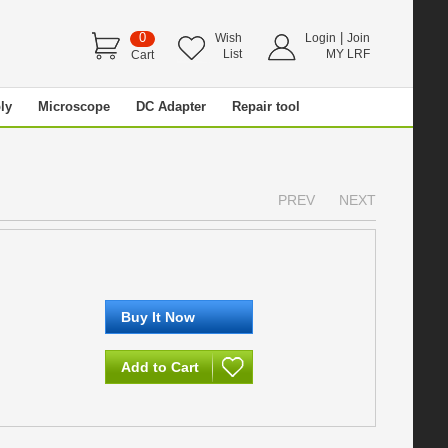
0
|
Wish
Login
Join
List
MY LRF
Cart
ly
Microscope
DC Adapter
Repair tool
PREV
NEXT