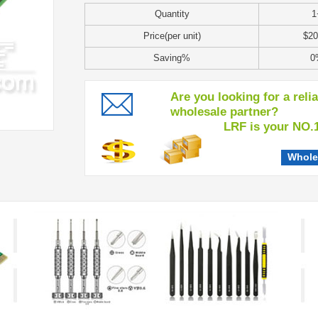
Quantity
1
Price(per unit)
$20
Saving%
0
Are you looking for a reli
wholesale partner?
LRF is your NO.1 c
Whole