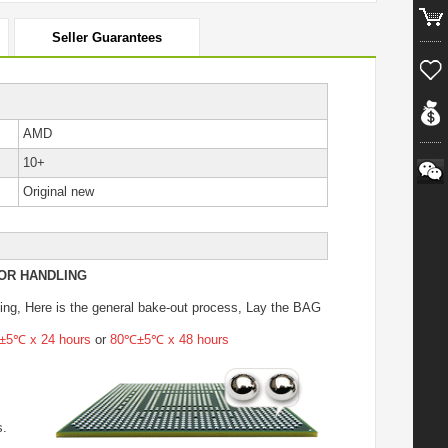
Seller Guarantees
AMD
10+
Original new
OR HANDLING
ing
, Here is the general bake-out process, Lay the BAG
5℃ x 24 hours
or
80℃±5℃ x 48 hours
s.