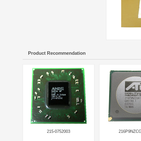
Product Recommendation
215-0752003
216P9NZC