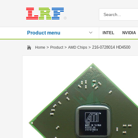
Product menu
INTEL
NVIDIA
Stencil
>
>
> 216-0728014 HD4500
Home
Product
AMD Chips