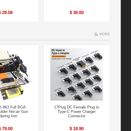
$ 29.58
$ 36.00
MORE
-863 Full BGA
17Plug DC Female Plug to
lder Hot-air Gun
Type-C Power Charger
dering Iron
Connector
$ 79.00
$ 18.90