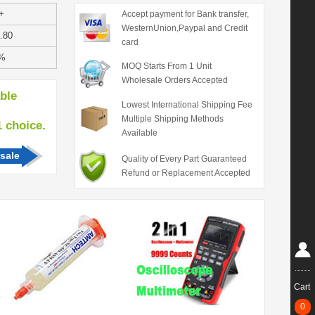
+
Accept payment for Bank transfer,
WesternUnion,Paypal and Credit
.80
card
%
MOQ Starts From 1 Unit
Wholesale Orders Accepted
able
Lowest International Shipping Fee
Multiple Shipping Methods
hoice.
Available
sale
Quality of Every Part Guaranteed
Refund or Replacement Accepted
Cart
0