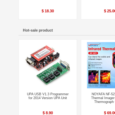
$ 18.30
$ 25.0
Hot-sale product
UPA USB V1.3 Programmer
NOYAFA NF-521
for 2014 Version UPA Unit
Thermal Imager
Thermograph
$ 8.90
$ 69.0