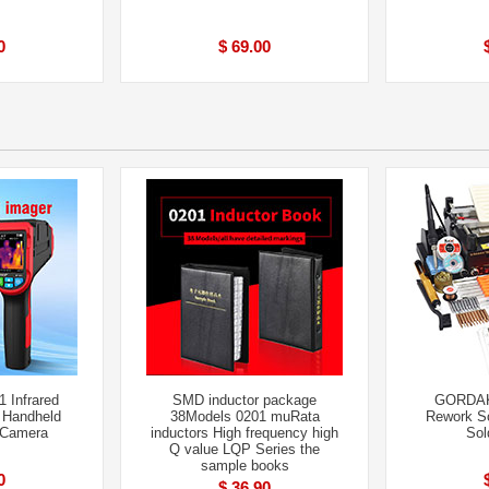
0
$ 69.00
 Infrared
SMD inductor package
GORDAK
 Handheld
38Models 0201 muRata
Rework So
 Camera
inductors High frequency high
Sol
Q value LQP Series the
sample books
0
$ 36.90