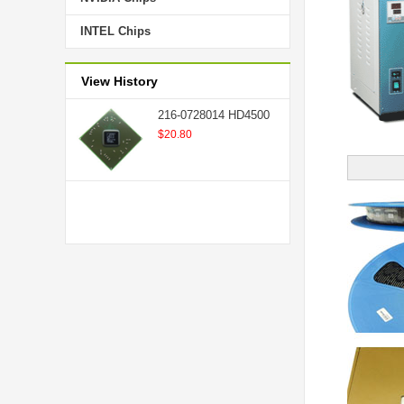
INTEL Chips
View History
216-0728014 HD4500
$20.80