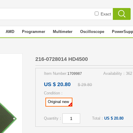
Exact
AMD
Programmer
Multimeter
Oscilloscope
PowerSupp
216-0728014 HD4500
Item Number:
Availability：362
1709987
US $ 20.80
$ 29.80
Condition：
Original new
Quantity：
Total：
US $ 20.80