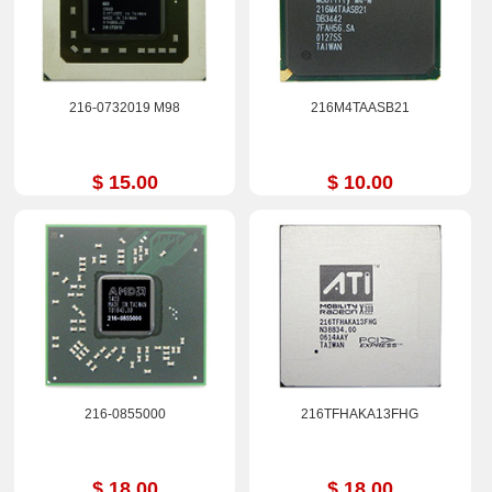
216-0732019 M98
216M4TAASB21
$ 15.00
$ 10.00
216-0855000
216TFHAKA13FHG
$ 18.00
$ 18.00