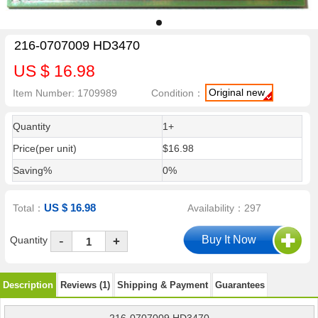
216-0707009 HD3470
US $ 16.98
Original new
Item Number: 1709989
Condition：
Quantity
1+
Price(per unit)
$16.98
Saving%
0%
US $ 16.98
Total：
Availability：297
-
Quantity
+
Description
Reviews (1)
Shipping & Payment
Guarantees
216-0707009 HD3470