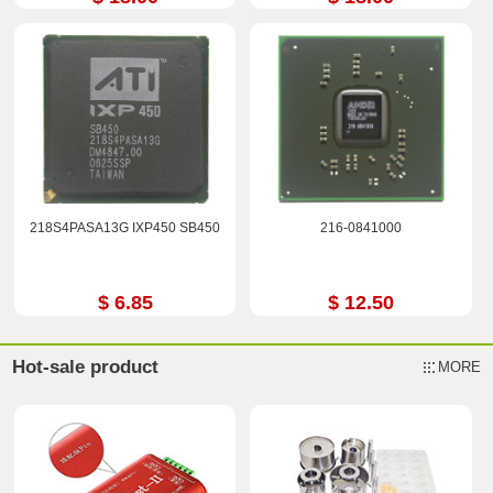
218S4PASA13G IXP450 SB450
216-0841000
$ 6.85
$ 12.50
Hot-sale product
MORE