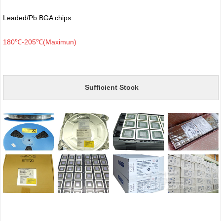
Leaded/Pb BGA chips:
180℃-205℃(Maximun)
Sufficient Stock