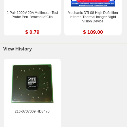
1 Pair 1000V 20A Multimeter Test
Mechanic DTi-08 High Definition
Probe Pen+”crocodile”Clip
Infrared Thermal Imager Night
Vision Device
$ 0.79
$ 189.00
View History
216-0707009 HD3470