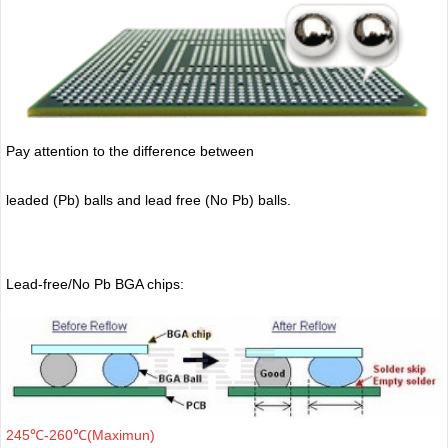
Pay attention to the difference between
leaded (Pb) balls
and lead free (No Pb) balls.
Lead-free/No Pb BGA chips:
245℃-260℃(Maximun)