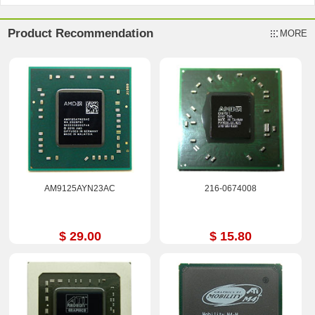
Product Recommendation
MORE
AM9125AYN23AC
216-0674008
$ 29.00
$ 15.80