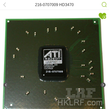
216-0707009 HD3470