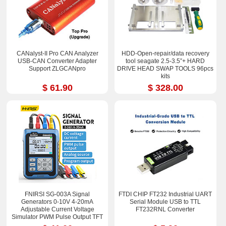
CANalyst-II Pro CAN Analyzer
HDD-Open-repair/data recovery
USB-CAN Converter Adapter
tool seagate 2.5-3.5”+ HARD
Support ZLGCANpro
DRIVE HEAD SWAP TOOLS 96pcs
kits
$ 61.90
$ 328.00
FNIRSI SG-003A Signal
FTDI CHIP FT232 Industrial UART
Generators 0-10V 4-20mA
Serial Module USB to TTL
Adjustable Current Voltage
FT232RNL Converter
Simulator PWM Pulse Output TFT
Full-color LCD Display