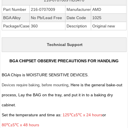
Part Number
216-0707009
Manufacturer
AMD
BGA Alloy
No Pb/Lead Free
Date Code
1025
Package/Case
360
Description
Original new
Technical Support
BGA CHIPSET OBSERVE PRECAUTIONS FOR HANDLING
BGA Chips is MOISTURE SENSITIVE DEVICES.
, Here is the general bake-out
Devices require baking, before mounting
process, Lay the BAG on the tray, and put it in to a baking dry
cabinet.
Set the temperature and time as:
125℃±5℃ x 24 hours
or
80℃±5℃ x 48 hours