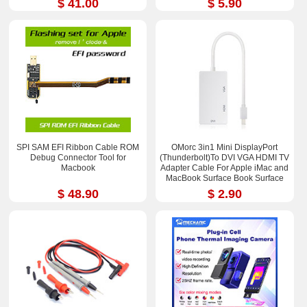
$ 41.00
$ 5.90
SPI SAM EFI Ribbon Cable ROM
OMorc 3in1 Mini DisplayPort
Debug Connector Tool for
(Thunderbolt)To DVI VGA HDMI TV
Macbook
Adapter Cable For Apple iMac and
MacBook Surface Book Surface
Pro 3/4 ThinkPad X1
$ 48.90
$ 2.90