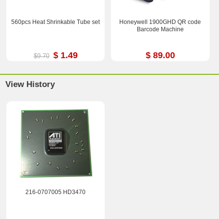
560pcs Heat Shrinkable Tube set
Honeywell 1900GHD QR code
Barcode Machine
$ 1.49
$ 89.00
$9.70
View History
216-0707005 HD3470