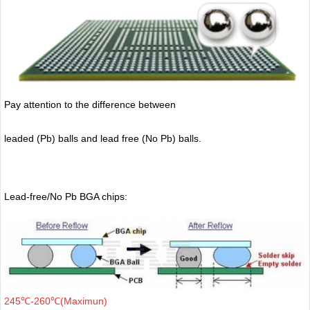
Pay attention to the difference between
leaded (Pb) balls
and lead free (No Pb) balls.
Lead-free/No Pb BGA chips:
245℃-260℃(Maximun)