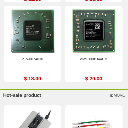
215-0674030
AM5100IBJ44HM
$ 18.00
$ 20.00
Hot-sale product
MORE