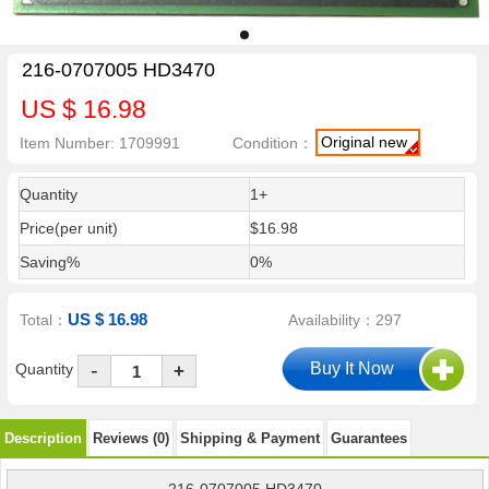
216-0707005 HD3470
US $ 16.98
Original new
Item Number: 1709991
Condition：
Quantity
1+
Price(per unit)
$16.98
Saving%
0%
US $ 16.98
Total：
Availability：297
-
Quantity
+
Description
Reviews (0)
Shipping & Payment
Guarantees
216-0707005 HD3470