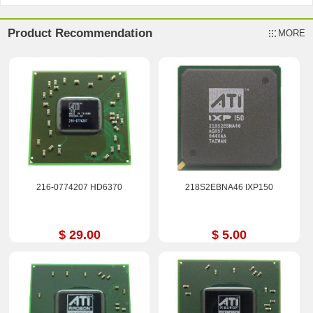
Product Recommendation
MORE
216-0774207 HD6370
218S2EBNA46 IXP150
$ 29.00
$ 5.00