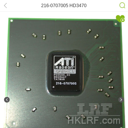
216-0707005 HD3470