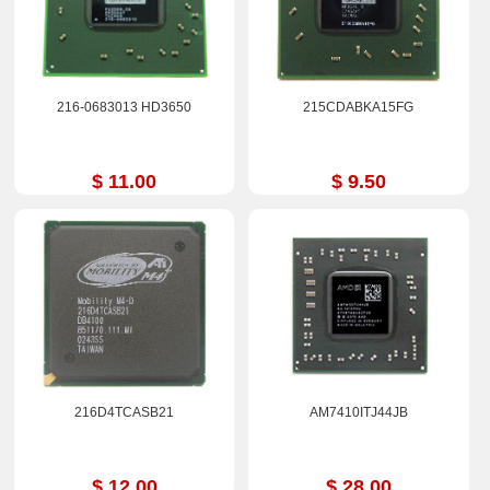
216-0683013 HD3650
215CDABKA15FG
$ 11.00
$ 9.50
216D4TCASB21
AM7410ITJ44JB
$ 12.00
$ 28.00