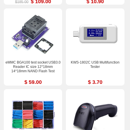
$ 109.00
$ 10.90
$185.00
eMMC BGA100 test socket USB3.0
KWS-1802C USB Multifunction
Reader IC size 12*18mm
Tester
14*18mm NAND Flash Test
$ 59.00
$ 3.70