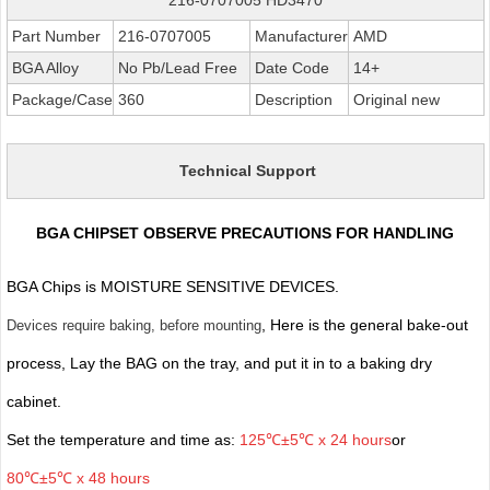
Part Number
216-0707005
Manufacturer
AMD
BGA Alloy
No Pb/Lead Free
Date Code
14+
Package/Case
360
Description
Original new
Technical Support
BGA CHIPSET OBSERVE PRECAUTIONS FOR HANDLING
BGA Chips is MOISTURE SENSITIVE DEVICES.
, Here is the general bake-out
Devices require baking, before mounting
process, Lay the BAG on the tray, and put it in to a baking dry
cabinet.
Set the temperature and time as:
125℃±5℃ x 24 hours
or
80℃±5℃ x 48 hours