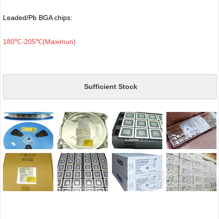
Leaded/Pb BGA chips:
180℃-205℃(Maximun)
Sufficient Stock