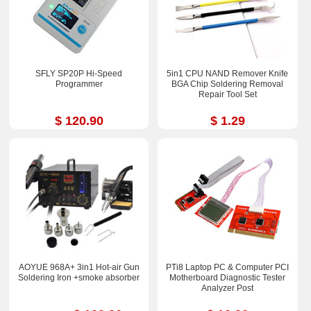
SFLY SP20P Hi-Speed
5in1 CPU NAND Remover Knife
Programmer
BGA Chip Soldering Removal
Repair Tool Set
$ 120.90
$ 1.29
AOYUE 968A+ 3in1 Hot-air Gun
PTi8 Laptop PC & Computer PCI
Soldering Iron +smoke absorber
Motherboard Diagnostic Tester
Analyzer Post