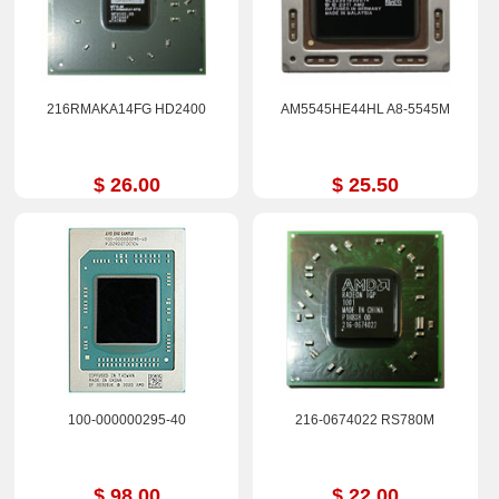
216RMAKA14FG HD2400
AM5545HE44HL A8-5545M
$ 26.00
$ 25.50
100-000000295-40
216-0674022 RS780M
$ 98.00
$ 22.00