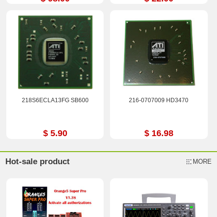
218S6ECLA13FG SB600
216-0707009 HD3470
$ 5.90
$ 16.98
Hot-sale product
MORE