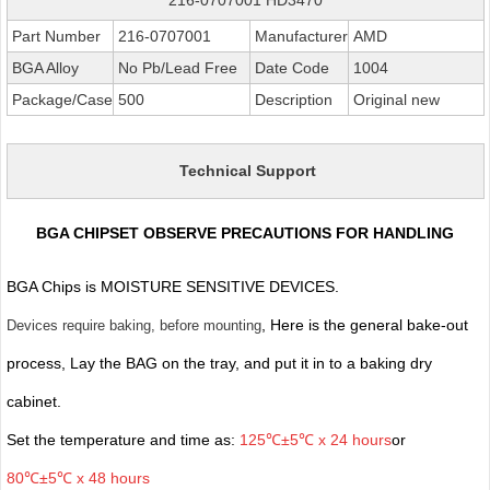
Part Number
216-0707001
Manufacturer
AMD
BGA Alloy
No Pb/Lead Free
Date Code
1004
Package/Case
500
Description
Original new
Technical Support
BGA CHIPSET OBSERVE PRECAUTIONS FOR HANDLING
BGA Chips is MOISTURE SENSITIVE DEVICES.
, Here is the general bake-out
Devices require baking, before mounting
process, Lay the BAG on the tray, and put it in to a baking dry
cabinet.
Set the temperature and time as:
125℃±5℃ x 24 hours
or
80℃±5℃ x 48 hours