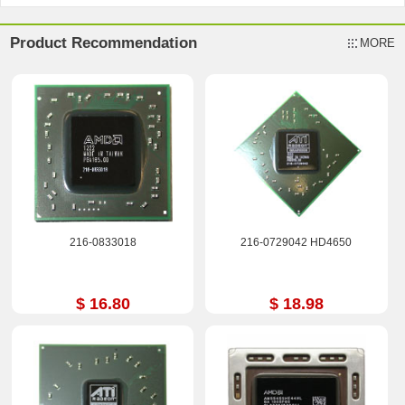
Product Recommendation
MORE
216-0833018
216-0729042 HD4650
$ 16.80
$ 18.98