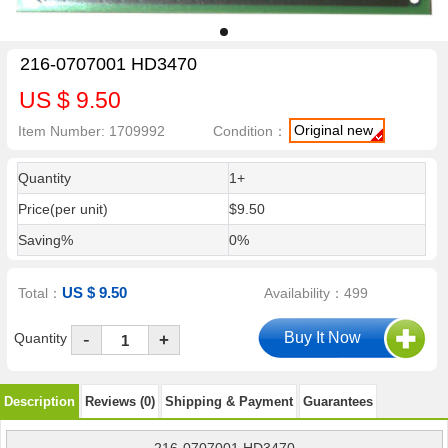
216-0707001 HD3470
US $ 9.50
Original new
Item Number: 1709992
Condition：
Quantity
1+
Price(per unit)
$9.50
Saving%
0%
US $ 9.50
Total：
Availability：499
-
Quantity
+
Description
Reviews (0)
Shipping & Payment
Guarantees
216-0707001 HD3470