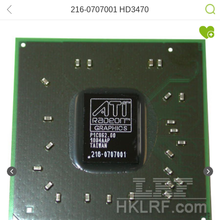
216-0707001 HD3470