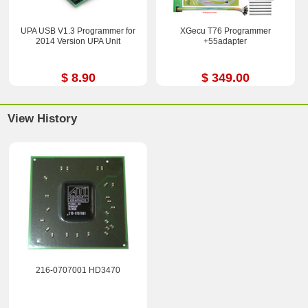
UPA USB V1.3 Programmer for
XGecu T76 Programmer
2014 Version UPA Unit
+55adapter
$ 8.90
$ 349.00
View History
216-0707001 HD3470