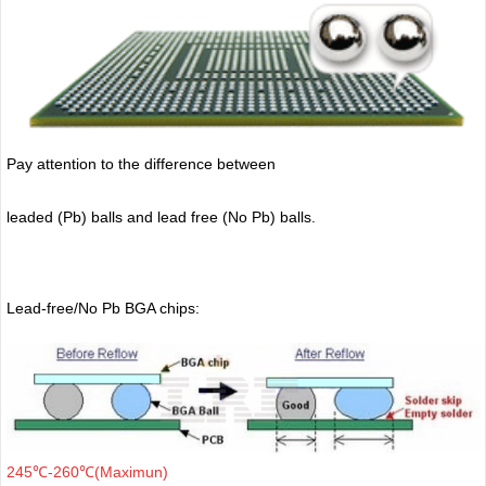
Pay attention to the difference between
leaded (Pb) balls
and lead free (No Pb) balls.
Lead-free/No Pb BGA chips:
245℃-260℃(Maximun)