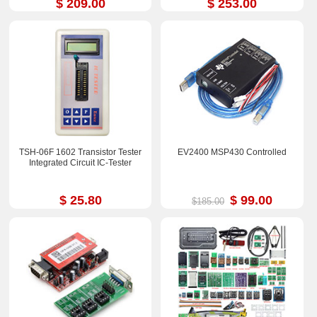
$ 209.00
$ 253.00
TSH-06F 1602 Transistor Tester
EV2400 MSP430 Controlled
Integrated Circuit IC-Tester
$ 25.80
$ 99.00
$185.00