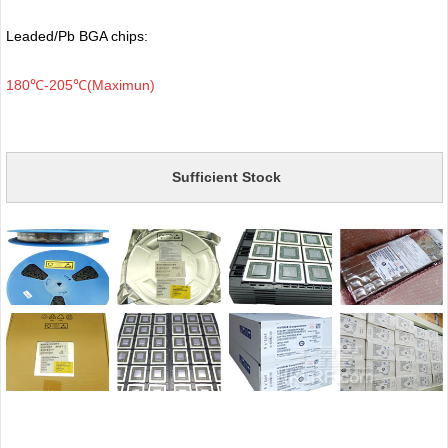
Leaded/Pb BGA chips:
180℃-205℃(Maximun)
Sufficient Stock