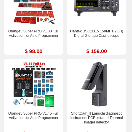
Orange5 Super PRO V1.38 Full
Hantek DSO2D15 150MHz(2CH)
Activation for Auto Programmer
Digital Storage Oscilloscope
$ 98.00
$ 159.00
Orange5 Super PRO V1.45 Full
ShortCam_II Langchi diagnostic
Activation for Auto Programmer
instrument PCB Infrared Thermal
Imager detector