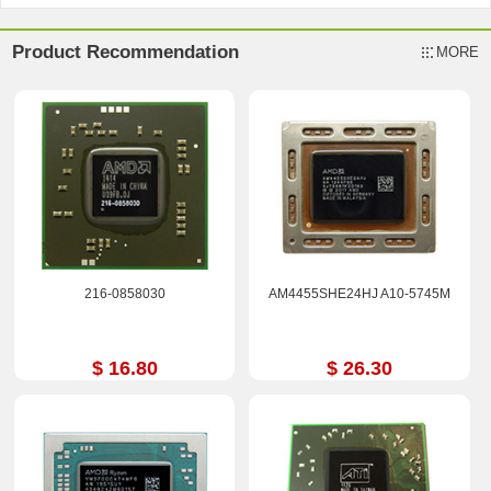
Product Recommendation
MORE
216-0858030
AM4455SHE24HJ A10-5745M
$ 16.80
$ 26.30