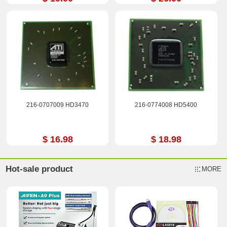
216-0707009 HD3470
216-0774008 HD5400
$ 16.98
$ 18.98
Hot-sale product
MORE