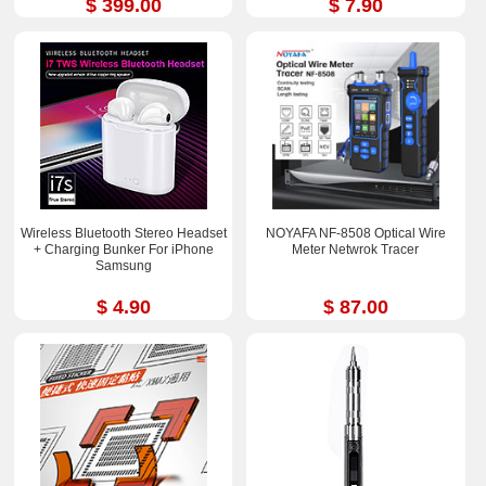
$ 399.00
$ 7.90
Wireless Bluetooth Stereo Headset
NOYAFA NF-8508 Optical Wire
+ Charging Bunker For iPhone
Meter Netwrok Tracer
Samsung
$ 4.90
$ 87.00