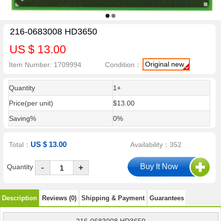
216-0683008 HD3650
US $ 13.00
Original new
Item Number: 1709994
Condition：
Quantity
1+
Price(per unit)
$13.00
Saving%
0%
US $ 13.00
Total：
Availability：352
-
Quantity
+
Description
Reviews (0)
Shipping & Payment
Guarantees
216-0683008 HD3650