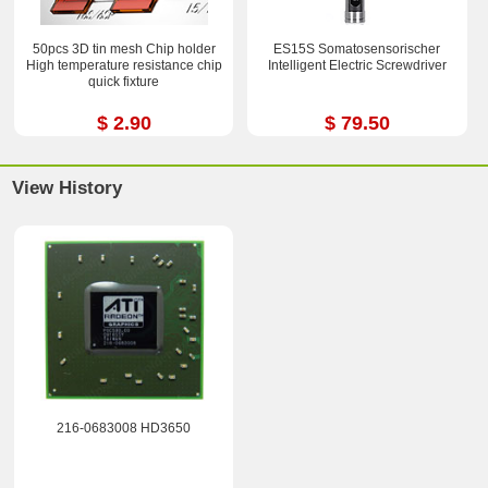
50pcs 3D tin mesh Chip holder
ES15S Somatosensorischer
High temperature resistance chip
Intelligent Electric Screwdriver
quick fixture
$ 2.90
$ 79.50
View History
216-0683008 HD3650