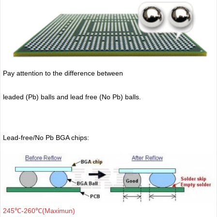
Pay attention to the difference between
leaded (Pb) balls
and lead free (No Pb) balls.
Lead-free/No Pb BGA chips:
245℃-260℃(Maximun)