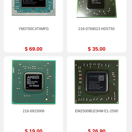
YM3700C4T4MFG
216-0769023 HD5750
$ 69.00
$ 35.00
216-0915006
EM2500IBJ23HM E1-2500
$ 19.00
$ 26.90