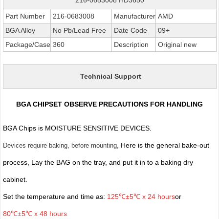
Part Number
216-0683008
Manufacturer
AMD
BGA Alloy
No Pb/Lead Free
Date Code
09+
Package/Case
360
Description
Original new
Technical Support
BGA CHIPSET OBSERVE PRECAUTIONS FOR HANDLING
BGA Chips is MOISTURE SENSITIVE DEVICES.
, Here is the general bake-out
Devices require baking, before mounting
process, Lay the BAG on the tray, and put it in to a baking dry
cabinet.
Set the temperature and time as:
125℃±5℃ x 24 hours
or
80℃±5℃ x 48 hours