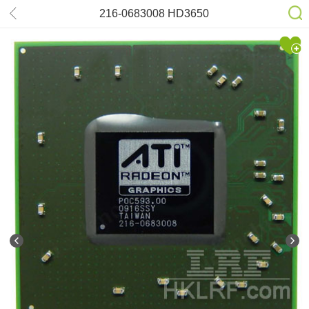
216-0683008 HD3650