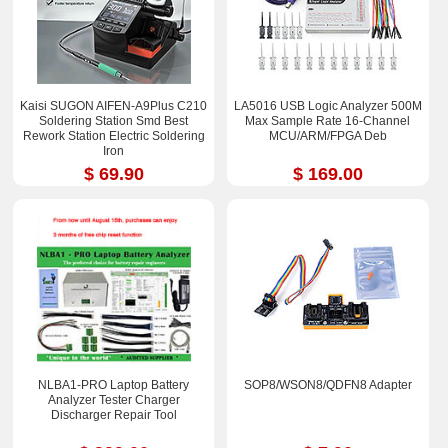
Kaisi SUGON AIFEN-A9Plus C210
LA5016 USB Logic Analyzer 500M
Soldering Station Smd Best
Max Sample Rate 16-Channel
Rework Station Electric Soldering
MCU/ARM/FPGA Deb
Iron
$ 69.90
$ 169.00
NLBA1-PRO Laptop Battery
SOP8/WSON8/QDFN8 Adapter
Analyzer Tester Charger
Discharger Repair Tool