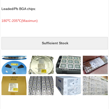
Leaded/Pb BGA chips:
180℃-205℃(Maximun)
Sufficient Stock