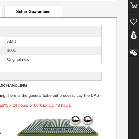
Seller Guarantees
AMD
1001
Original new
OR HANDLING
ing
, Here is the general bake-out process, Lay the BAG
5℃ x 24 hours
or
80℃±5℃ x 48 hours
s.