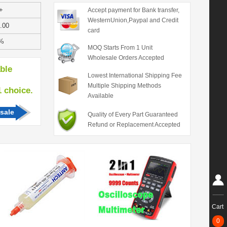
+
Accept payment for Bank transfer,
WesternUnion,Paypal and Credit
.00
card
%
MOQ Starts From 1 Unit
Wholesale Orders Accepted
able
Lowest International Shipping Fee
Multiple Shipping Methods
hoice.
Available
sale
Quality of Every Part Guaranteed
Refund or Replacement Accepted
Cart
0