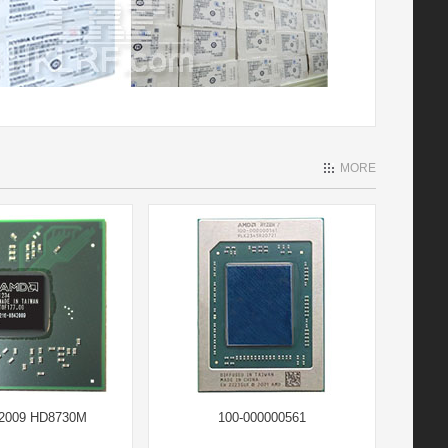
MORE
42009 HD8730M
100-000000561