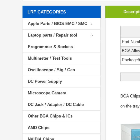
LRF CATEGORIES
Descript
Apple Parts / BIOS-EMC / SMC
Laptop parts / Repair tool
Part Num
Programmer & Sockets
BGA Allo
Multimeter / Test Tools
Package/
Oscilloscope / Sig / Gen
DC Power Supply
Microscope Camera
BGA Chip
DC Jack / Adapter / DC Cable
on the tray
Other BGA Chips & ICs
AMD Chips
NVIDIA Chips