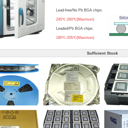
Lead-free/No Pb BGA chips:
245℃-260℃(Maximun)
Leaded/Pb BGA chips:
180℃-205℃(Maximun)
Sufficient Stock