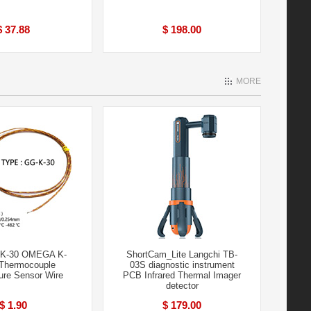
$ 37.88
$ 198.00
MORE
-K-30 OMEGA K-
ShortCam_Lite Langchi TB-
Thermocouple
03S diagnostic instrument
ure Sensor Wire
PCB Infrared Thermal Imager
detector
$ 1.90
$ 179.00