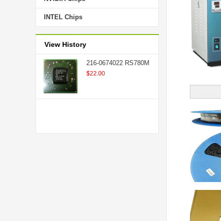
INTEL Chips
View History
216-0674022 RS780M
$22.00