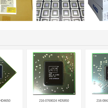
 HD4650
216-0769024 HD5850
216-08