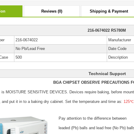
ion
Reviews (0)
Shipping & Payment
216-0674022 RS780M
ber
216-0674022
Manufacturer
y
No Pb/Lead Free
Date Code
Case
500
Description
Technical Support
BGA CHIPSET OBSERVE PRECAUTIONS F
s is MOISTURE SENSITIVE DEVICES.
Devices require baking, before mount
, and put it in to a baking dry cabinet.
Set the temperature and time as:
125℃±
Pay attention to the difference between
leaded (Pb) balls
and lead free (No Pb) ball