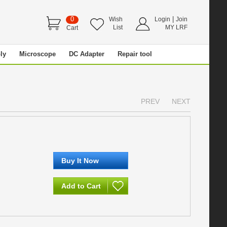
0
|
Wish
Login
Join
List
MY LRF
Cart
ly
Microscope
DC Adapter
Repair tool
PREV
NEXT