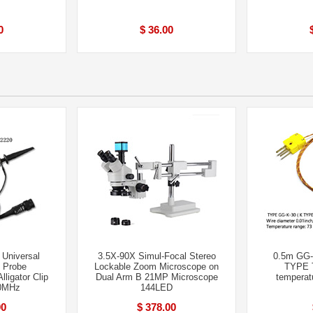
0
$ 36.00
 Universal
3.5X-90X Simul-Focal Stereo
0.5m GG
 Probe
Lockable Zoom Microscope on
TYPE 
lligator Clip
Dual Arm B 21MP Microscope
temperat
0MHz
144LED
00
$ 378.00