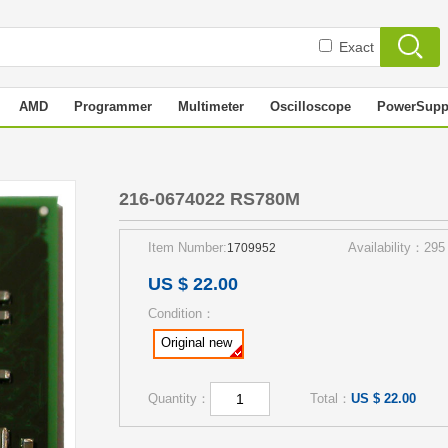
Exact
AMD
Programmer
Multimeter
Oscilloscope
PowerSupp
216-0674022 RS780M
Item Number:
Availability：295
1709952
US $ 22.00
Condition：
Original new
Quantity：
Total：
US $ 22.00