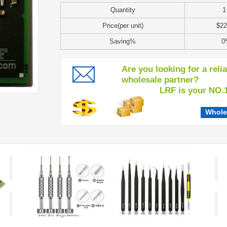
Quantity
1
Price(per unit)
$22
Saving%
0
Are you looking for a reli
wholesale partner?
LRF is your NO.1 c
Whole