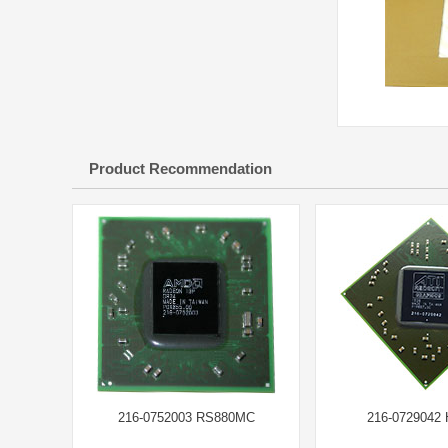
Product Recommendation
216-0752003 RS880MC
216-0729042