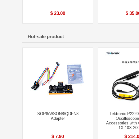
$ 23.00
$ 35.0
Hot-sale product
SOP8/WSON8/QDFN8
Tektronix P2220
Adapter
Oscilloscope
Accessories with A
1X 10X 20
$ 7.90
$ 214.