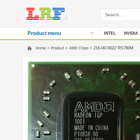
Product menu
INTEL
NVIDIA
Stencil
>
>
> 216-0674022 RS780M
Home
Product
AMD Chips