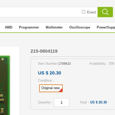
Exact
AMD
Programmer
Multimeter
Oscilloscope
PowerSupp
215-0804119
Item Number:
Availability：300
1709923
US $ 20.30
Condition：
Original new
Quantity：
Total：
US $ 20.30