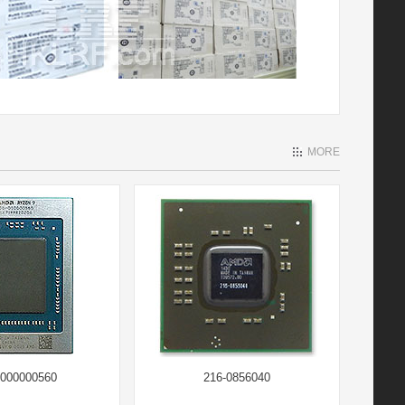
MORE
-000000560
216-0856040