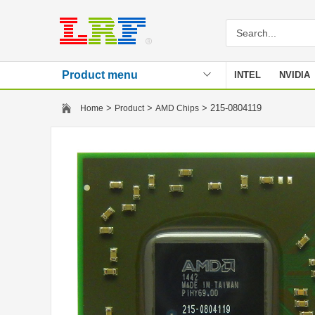
Product menu
INTEL
NVIDIA
Stencil
>
>
> 215-0804119
Home
Product
AMD Chips