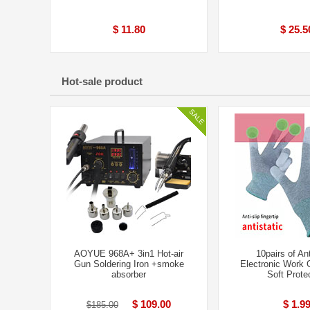
$ 11.80
$ 25.5
Hot-sale product
AOYUE 968A+ 3in1 Hot-air
10pairs of Ant
Gun Soldering Iron +smoke
Electronic Work 
absorber
Soft Prote
$ 109.00
$ 1.9
$185.00