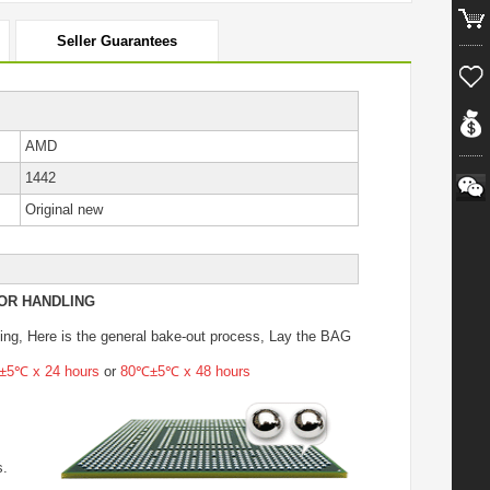
Seller Guarantees
AMD
1442
Original new
OR HANDLING
ing
, Here is the general bake-out process, Lay the BAG
5℃ x 24 hours
or
80℃±5℃ x 48 hours
s.