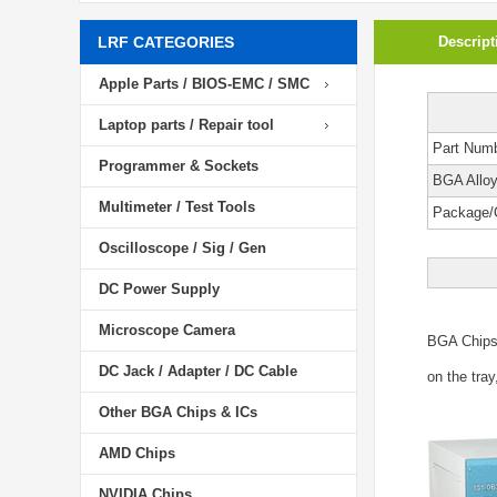
LRF CATEGORIES
Descript
Apple Parts / BIOS-EMC / SMC
Laptop parts / Repair tool
Part Num
Programmer & Sockets
BGA Allo
Multimeter / Test Tools
Package/
Oscilloscope / Sig / Gen
DC Power Supply
Microscope Camera
BGA Chip
DC Jack / Adapter / DC Cable
on the tray
Other BGA Chips & ICs
AMD Chips
NVIDIA Chips