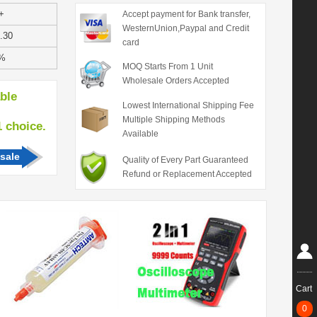
+
Accept payment for Bank transfer,
WesternUnion,Paypal and Credit
.30
card
%
MOQ Starts From 1 Unit
Wholesale Orders Accepted
able
Lowest International Shipping Fee
Multiple Shipping Methods
hoice.
Available
sale
Quality of Every Part Guaranteed
Refund or Replacement Accepted
Cart
0