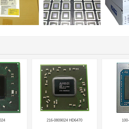
024
216-0809024 HD6470
100