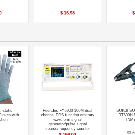
0
$ 16.98
$
i-static
FeelElec FY6900-100M dual
SOIC8 SOP
Gloves with
channel DDS function arbitrary
RT809H 
ction
waveform signal
TNM7
generator/pulse signal
source/frequency counter
9
$3.6
$ 196.00