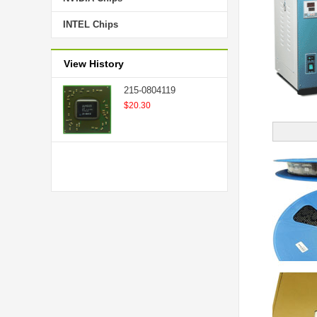
INTEL Chips
View History
215-0804119
$20.30