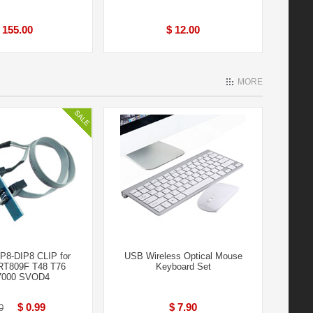
 155.00
$ 12.00
MORE
8-DIP8 CLIP for
USB Wireless Optical Mouse
RT809F T48 T76
Keyboard Set
000 SVOD4
$ 0.99
$ 7.90
0