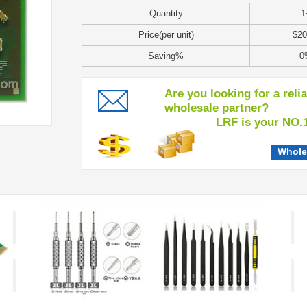
Quantity
1
Price(per unit)
$20
Saving%
0
Are you looking for a reli
wholesale partner?
LRF is your NO.1 c
Whole