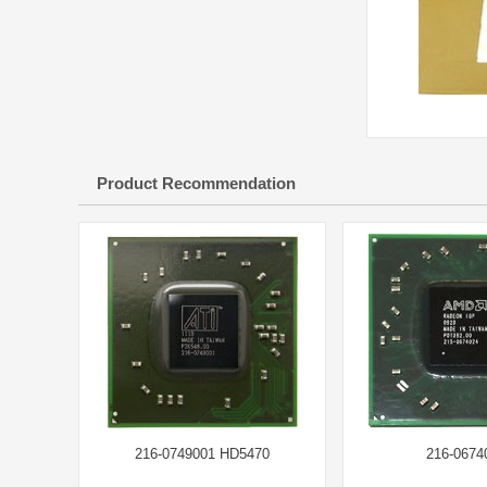
Product Recommendation
216-0749001 HD5470
216-0674