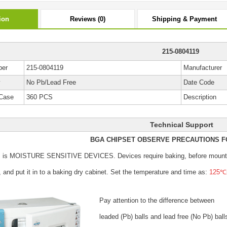
ion
Reviews (0)
Shipping & Payment
215-0804119
ber
215-0804119
Manufacturer
y
No Pb/Lead Free
Date Code
Case
360 PCS
Description
Technical Support
BGA CHIPSET OBSERVE PRECAUTIONS F
s is MOISTURE SENSITIVE DEVICES.
Devices require baking, before mount
, and put it in to a baking dry cabinet.
Set the temperature and time as:
125℃±
Pay attention to the difference between
leaded (Pb) balls
and lead free (No Pb) ball