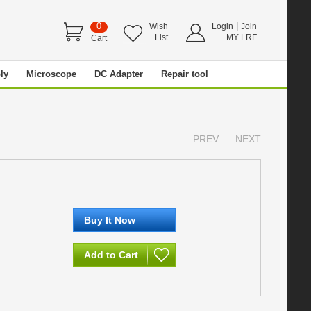
0
|
Wish
Login
Join
List
MY LRF
Cart
ly
Microscope
DC Adapter
Repair tool
PREV
NEXT