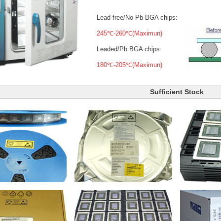
Lead-free/No Pb BGA chips:
245℃-260℃(Maximun)
Leaded/Pb BGA chips:
180℃-205℃(Maximun)
Sufficient Stock