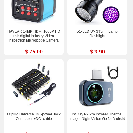
HAYEAR 14MP HDMI 1080P HD
51-LED UV 395nm Lamp
usb digital Industry Video
Flashlight
Inspection Microscope Camera
$ 75.00
$ 3.90
60plug Universal DC-power Jack
InfiRay P2 Pro Infrared Thermal
Connector +DC_cable
Imager Night Vision Go for Android