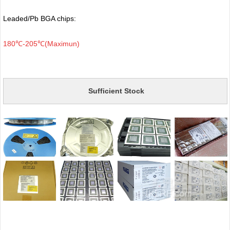
Leaded/Pb BGA chips:
180℃-205℃(Maximun)
Sufficient Stock