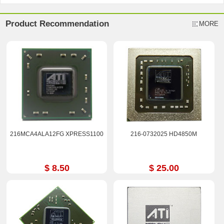
Product Recommendation
MORE
216MCA4ALA12FG XPRESS1100
216-0732025 HD4850M
$ 8.50
$ 25.00