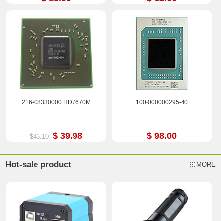
216-08330000 HD7670M
100-000000295-40
$ 39.98
$ 98.00
$46.10
Hot-sale product
MORE