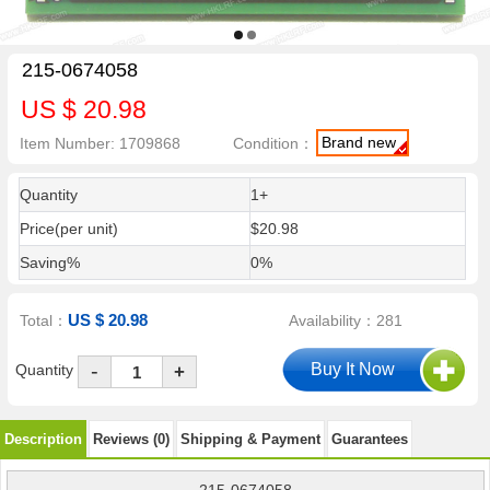
215-0674058
US $ 20.98
Brand new
Item Number: 1709868
Condition：
Quantity
1+
Price(per unit)
$20.98
Saving%
0%
US $ 20.98
Total：
Availability：281
-
Quantity
+
Description
Reviews (0)
Shipping & Payment
Guarantees
215-0674058