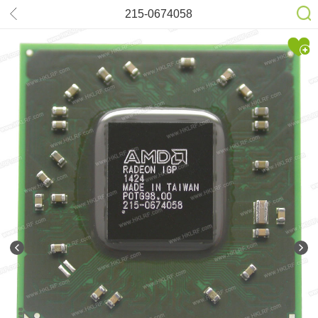
215-0674058