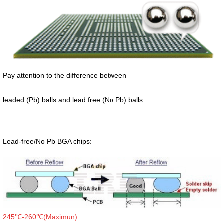
Pay attention to the difference between
leaded (Pb) balls
and lead free (No Pb) balls.
Lead-free/No Pb BGA chips:
245℃-260℃(Maximun)