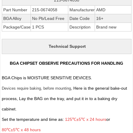
Part Number
215-0674058
Manufacturer
AMD
BGA Alloy
No Pb/Lead Free
Date Code
16+
Package/Case
1 PCS
Description
Brand new
Technical Support
BGA CHIPSET OBSERVE PRECAUTIONS FOR HANDLING
BGA Chips is MOISTURE SENSITIVE DEVICES.
, Here is the general bake-out
Devices require baking, before mounting
process, Lay the BAG on the tray, and put it in to a baking dry
cabinet.
Set the temperature and time as:
125℃±5℃ x 24 hours
or
80℃±5℃ x 48 hours