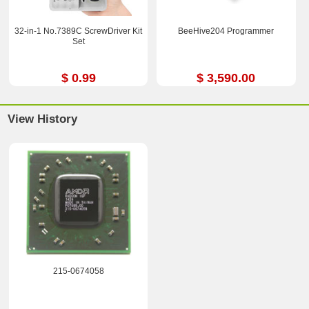
32-in-1 No.7389C ScrewDriver Kit
BeeHive204 Programmer
Set
$ 0.99
$ 3,590.00
View History
215-0674058