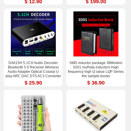
$ 12.90
$ 199.00
DA615H 5.1CH Audio Decoder
SMD inductor package 38Models
Bluetooth 5.0 Reciever Wireless
0201 muRata inductors High
Audio Adapter Optical Coaxial U
frequency high Q value LQP Series
play ARC DAC DTS AC3 Converter
the sample books
$ 25.90
$ 36.90