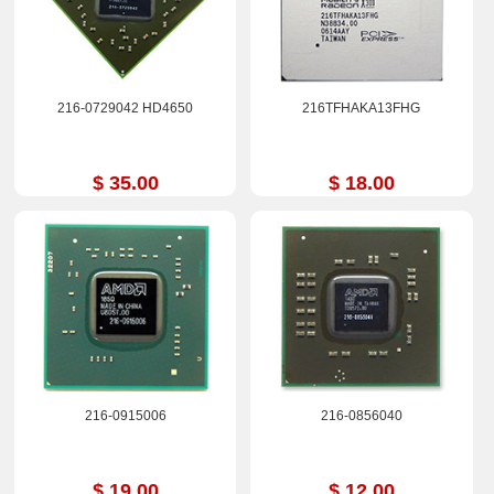
216-0729042 HD4650
216TFHAKA13FHG
$ 35.00
$ 18.00
216-0915006
216-0856040
$ 19.00
$ 12.00