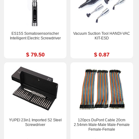
ES15S Somatosensorischer
Vacuum Suction Tool HANDI-VAC
Intelligent Electric Screwdriver
KIT-ESD
$ 79.50
$ 0.87
YUPEI 23in1 Imported S2 Steel
120pcs DuPont Cable 20cm
Screwdriver
2.54mm Male-Male Male-Femal​e
Female-Fem​ale