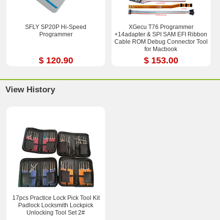
SFLY SP20P Hi-Speed
XGecu T76 Programmer
Programmer
+14adapter & SPI SAM EFI Ribbon
Cable ROM Debug Connector Tool
for Macbook
$ 120.90
$ 153.00
View History
17pcs Practice Lock Pick Tool Kit
Padlock Locksmith Lockpick
Unlocking Tool Set 2#