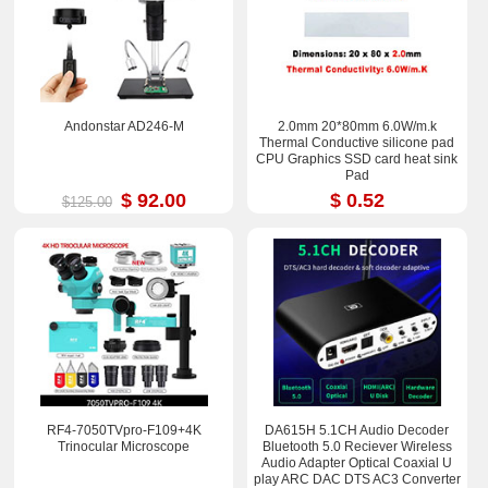
Andonstar AD246-M
2.0mm 20*80mm 6.0W/m.k
Thermal Conductive silicone pad
CPU Graphics SSD card heat sink
Pad
$ 92.00
$ 0.52
$125.00
RF4-7050TVpro-F109+4K
DA615H 5.1CH Audio Decoder
Trinocular Microscope
Bluetooth 5.0 Reciever Wireless
Audio Adapter Optical Coaxial U
play ARC DAC DTS AC3 Converter