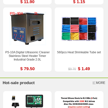
$ 11.90
$ 1.15
PS-10A Digital Ultrasonic Cleaner
560pcs Heat Shrinkable Tube set
Stainless Steel Heater Timer
Industrial Grade 2.0L
$ 79.50
$ 1.49
$9.70
Hot-sale product
MORE