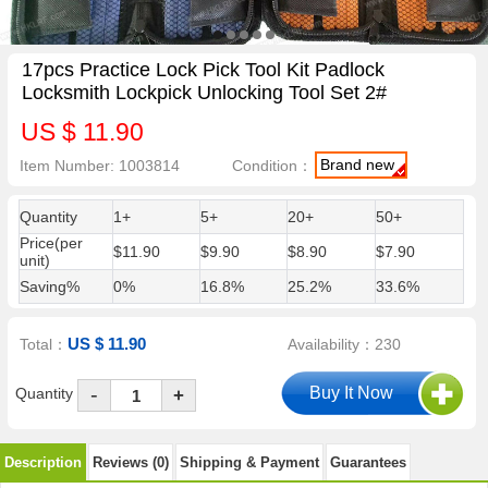
17pcs Practice Lock Pick Tool Kit Padlock
Locksmith Lockpick Unlocking Tool Set 2#
US $ 11.90
Brand new
Item Number: 1003814
Condition：
Quantity
1+
5+
20+
50+
Price(per
$11.90
$9.90
$8.90
$7.90
unit)
Saving%
0%
16.8%
25.2%
33.6%
US $ 11.90
Total：
Availability：230
-
Quantity
+
Description
Reviews (0)
Shipping & Payment
Guarantees