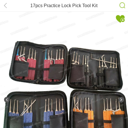
17pcs Practice Lock Pick Tool Kit
Padlock Locksmith Lockpick
Unlocking Tool Set 2#