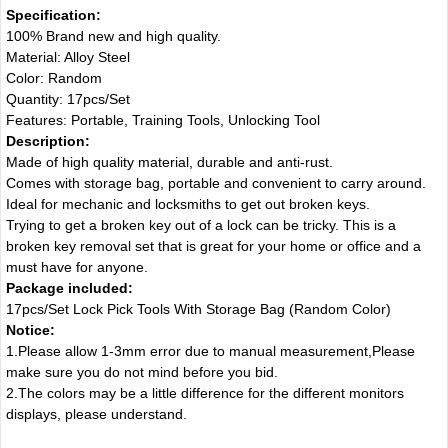
Specification:
100% Brand new and high quality.
Material: Alloy Steel
Color: Random
Quantity: 17pcs/Set
Features: Portable, Training Tools, Unlocking Tool
Description:
Made of high quality material, durable and anti-rust.
Comes with storage bag, portable and convenient to carry around.
Ideal for mechanic and locksmiths to get out broken keys.
Trying to get a broken key out of a lock can be tricky. This is a
broken key removal set that is great for your home or office and a
must have for anyone.
Package included:
17pcs/Set Lock Pick Tools With Storage Bag (Random Color)
Notice:
1.Please allow 1-3mm error due to manual measurement,Please
make sure you do not mind before you bid.
2.The colors may be a little difference for the different monitors
displays, please understand.