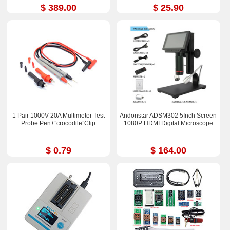
$ 389.00
$ 25.90
1 Pair 1000V 20A Multimeter Test
Andonstar ADSM302 5Inch Screen
Probe Pen+”crocodile”Clip
1080P HDMI Digital Microscope
$ 0.79
$ 164.00