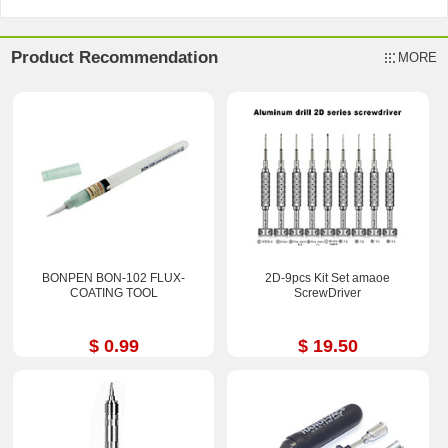
Product Recommendation
MORE
BONPEN BON-102 FLUX-
2D-9pcs Kit Set amaoe
COATING TOOL
ScrewDriver
$ 0.99
$ 19.50