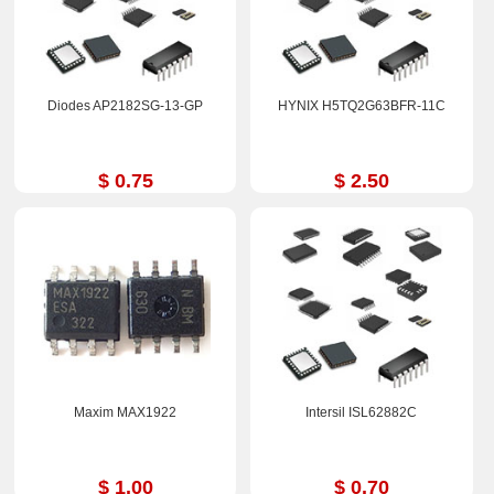
Diodes AP2182SG-13-GP
HYNIX H5TQ2G63BFR-11C
$ 0.75
$ 2.50
Maxim MAX1922
Intersil ISL62882C
$ 1.00
$ 0.70