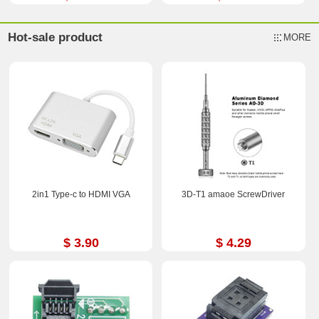
Hot-sale product
MORE
2in1 Type-c to HDMI VGA
3D-T1 amaoe ScrewDriver
$ 3.90
$ 4.29