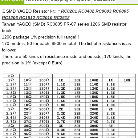
SMD YAGEO Resistor kit: *
RC0201 RC0402 RC0603 RC0805
RC1206 RC1812 RC2010 RC2512
Taiwan YAGEO (SMD) RC0805 FR-07 series 1206 SMD resistor
book
1206 package 1% precision full range!!!
170 models, 50 for each, 8500 in total. The list of resistances is as
follows:
There are 50 kinds of resistance inside and outside, 170 kinds, the
precision is 1% (except 0 Euro)