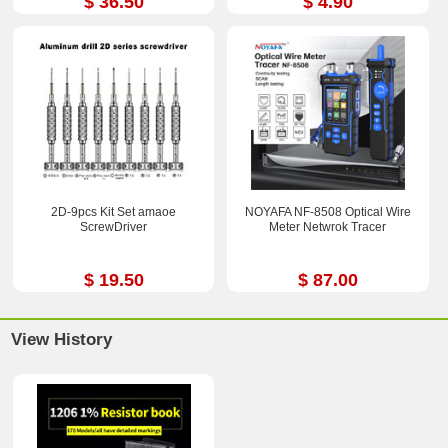
$ 36.50
$ 4.90
2D-9pcs Kit Set amaoe
NOYAFA NF-8508 Optical Wire
ScrewDriver
Meter Netwrok Tracer
$ 19.50
$ 87.00
View History