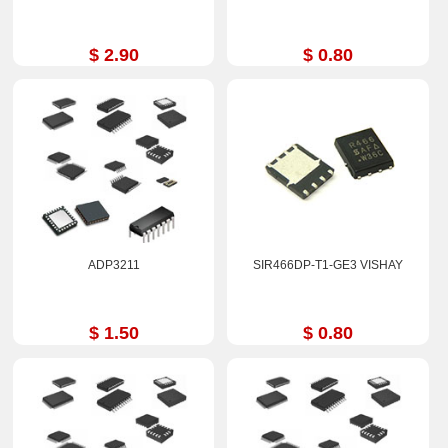
$ 2.90
$ 0.80
ADP3211
SIR466DP-T1-GE3 VISHAY
$ 1.50
$ 0.80