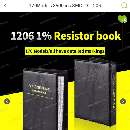
170Models 8500pcs SMD RC1206
FR-07 Series YAGEO Resistor 1%
Accuracy Sample Book Assortment
Kit