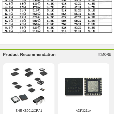
Product Recommendation
MORE
ENE KB9012QF A1
ADP3211A