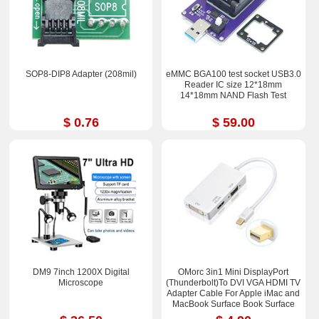
SOP8-DIP8 Adapter (208mil)
eMMC BGA100 test socket USB3.0
Reader IC size 12*18mm
14*18mm NAND Flash Test
$ 0.76
$ 59.00
DM9 7inch 1200X Digital
OMorc 3in1 Mini DisplayPort
Microscope
(Thunderbolt)To DVI VGA HDMI TV
Adapter Cable For Apple iMac and
MacBook Surface Book Surface
Pro 3/4 ThinkPad X1