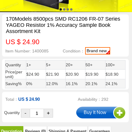
170Models 8500pcs SMD RC1206 FR-07 Series
YAGEO Resistor 1% Accuracy Sample Book
Assortment Kit
US $ 24.90
Brand new
Item Number: 1400085
Condition：
Quantity
1+
5+
20+
50+
100+
Price(per
$24.90
$21.90
$20.90
$19.90
$18.90
unit)
Saving%
0%
12.0%
16.1%
20.1%
24.1%
US $ 24.90
Total：
Availability：292
-
Quantity
+
Description
Reviews (0)
Shipping & Payment
Guarantees