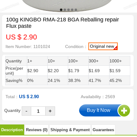
100g KINGBO RMA-218 BGA Reballing repair
Flux paste
US $ 2.90
Original new
Item Number: 1101024
Condition：
Quantity
1+
10+
100+
300+
1000+
Price(per
$2.90
$2.20
$1.79
$1.69
$1.59
unit)
Saving%
0%
24.1%
38.3%
41.7%
45.2%
US $ 2.90
Total：
Availability：2569
-
Quantity
+
Description
Reviews (0)
Shipping & Payment
Guarantees