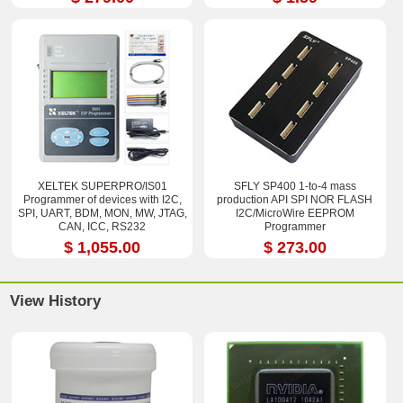
XELTEK SUPERPRO/IS01
SFLY SP400 1-to-4 mass
Programmer of devices with I2C,
production API SPI NOR FLASH
SPI, UART, BDM, MON, MW, JTAG,
I2C/MicroWire EEPROM
CAN, ICC, RS232
Programmer
$ 1,055.00
$ 273.00
View History