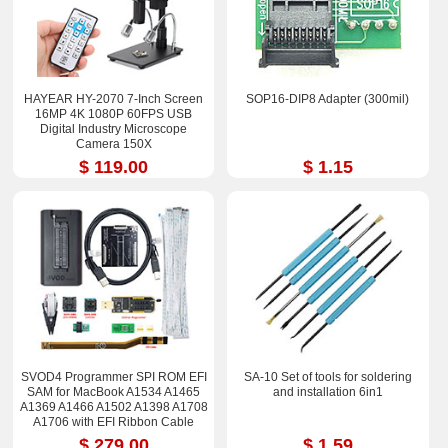
HAYEAR HY-2070 7-Inch Screen
SOP16-DIP8 Adapter (300mil)
16MP 4K 1080P 60FPS USB
Digital Industry Microscope
Camera 150X
$ 119.00
$ 1.15
SVOD4 Programmer SPI ROM EFI
SA-10 Set of tools for soldering
SAM for MacBook A1534 A1465
and installation 6in1
A1369 A1466 A1502 A1398 A1708
A1706 with EFI Ribbon Cable
$ 279.00
$ 1.59