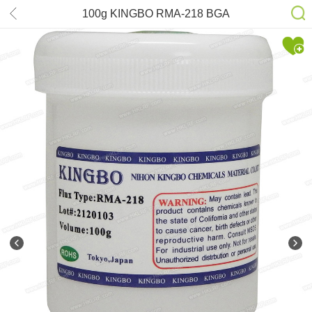
100g KINGBO RMA-218 BGA
Reballing repair Flux paste