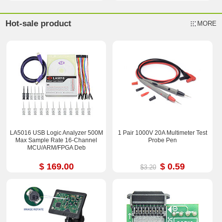
Hot-sale product
MORE
LA5016 USB Logic Analyzer 500M
1 Pair 1000V 20A Multimeter Test
Max Sample Rate 16-Channel
Probe Pen
MCU/ARM/FPGA Deb
$ 169.00
$ 0.59
$3.20