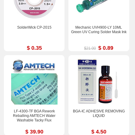
SolderWick CP-2015
Mechanic UVH900-LY 10ML
Green UV Curing Solder Mask Ink
$ 0.35
$ 0.89
$21.00
LF-4300-TF BGA Rework
BGA-IC ADHESIVE REMOVING
Reballing AMTECH Water
LIQUID
Washable Tacky Flux
$ 39.90
$ 4.50