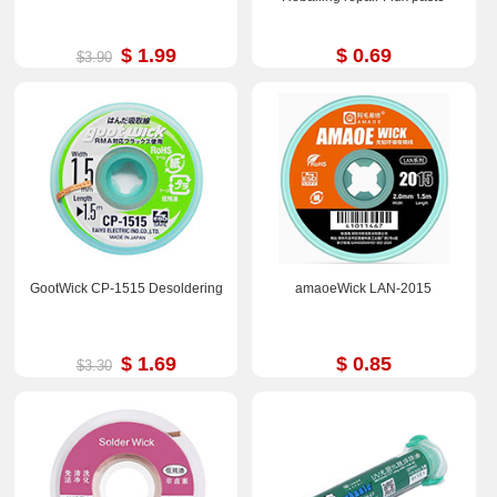
$ 1.99
$ 0.69
$3.90
GootWick CP-1515 Desoldering
amaoeWick LAN-2015
$ 1.69
$ 0.85
$3.30