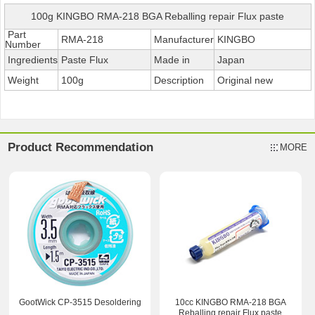
100g KINGBO RMA-218 BGA Reballing repair Flux paste
Part
RMA-218
Manufacturer
KINGBO
Number
Ingredients
Paste Flux
Made in
Japan
Weight
100g
Description
Original new
Product Recommendation
MORE
GootWick CP-3515 Desoldering
10cc KINGBO RMA-218 BGA
Reballing repair Flux paste