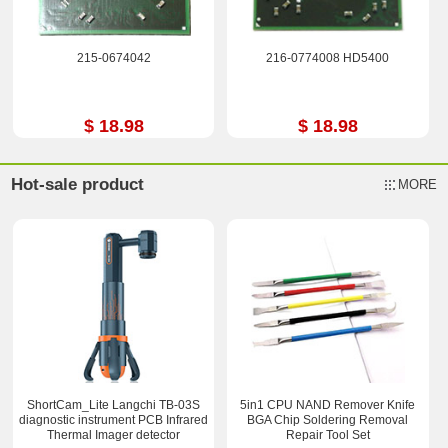
215-0674042
216-0774008 HD5400
$ 18.98
$ 18.98
Hot-sale product
MORE
ShortCam_Lite Langchi TB-03S
5in1 CPU NAND Remover Knife
diagnostic instrument PCB Infrared
BGA Chip Soldering Removal
Thermal Imager detector
Repair Tool Set