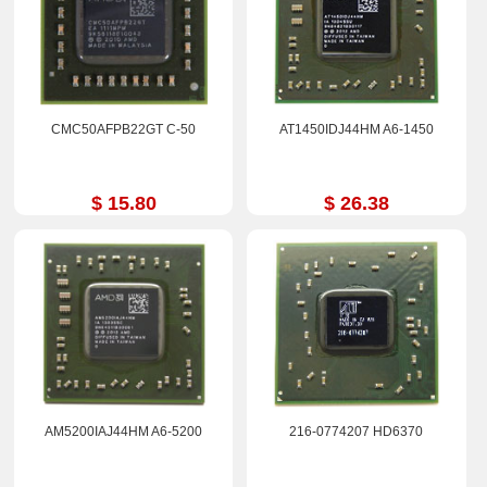
CMC50AFPB22GT C-50
AT1450IDJ44HM A6-1450
$ 15.80
$ 26.38
AM5200IAJ44HM A6-5200
216-0774207 HD6370