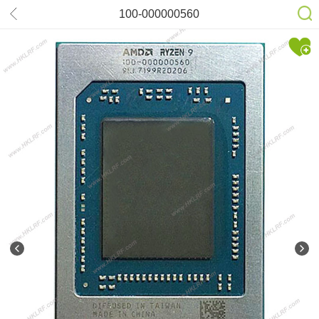
100-000000560