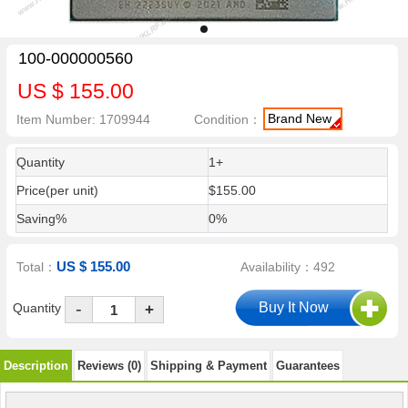
100-000000560
US $ 155.00
Brand New
Item Number: 1709944
Condition：
Quantity
1+
Price(per unit)
$155.00
Saving%
0%
US $ 155.00
Total：
Availability：492
-
Quantity
+
Description
Reviews (0)
Shipping & Payment
Guarantees