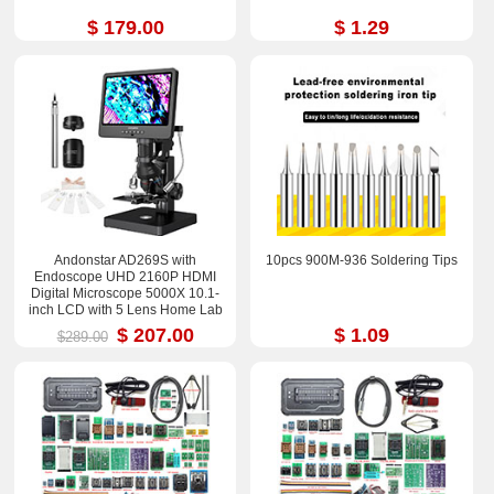
$ 179.00
$ 1.29
Andonstar AD269S with
10pcs 900M-936 Soldering Tips
Endoscope UHD 2160P HDMI
Digital Microscope 5000X 10.1-
inch LCD with 5 Lens Home Lab
Biological Microscope
$ 207.00
$ 1.09
$289.00