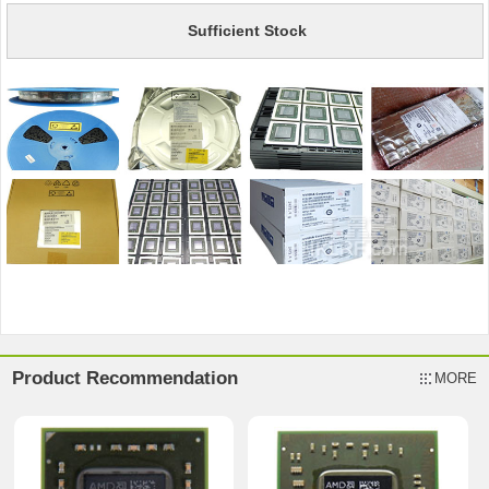
Sufficient Stock
Product Recommendation
MORE