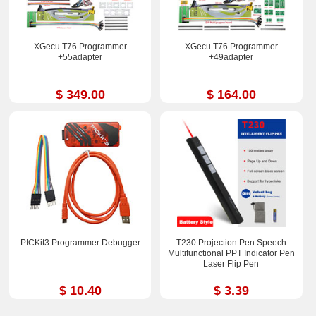
XGecu T76 Programmer
XGecu T76 Programmer
+55adapter
+49adapter
$ 349.00
$ 164.00
PICKit3 Programmer Debugger
T230 Projection Pen Speech
Multifunctional PPT Indicator Pen
Laser Flip Pen
$ 10.40
$ 3.39