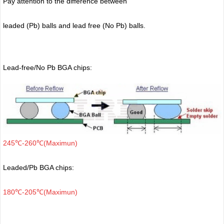
Pay attention to the difference between
leaded (Pb) balls
and lead free (No Pb) balls.
Lead-free/No Pb BGA chips:
245℃-260℃(Maximun)
Leaded/Pb BGA chips:
180℃-205℃(Maximun)