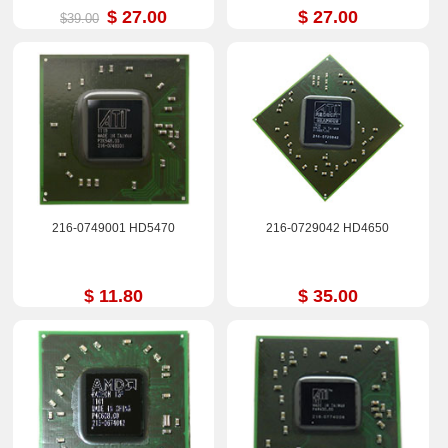
$ 27.00
$ 27.00
$39.00
216-0749001 HD5470
216-0729042 HD4650
$ 11.80
$ 35.00