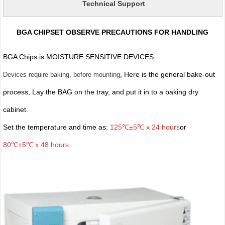
Technical Support
BGA CHIPSET OBSERVE PRECAUTIONS FOR HANDLING
BGA Chips is MOISTURE SENSITIVE DEVICES.
, Here is the general bake-out
Devices require baking, before mounting
process, Lay the BAG on the tray, and put it in to a baking dry
cabinet.
Set the temperature and time as:
125℃±5℃ x 24 hours
or
80℃±5℃ x 48 hours