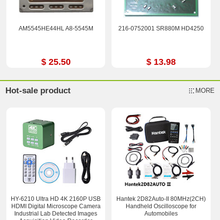
AM5545HE44HL A8-5545M
216-0752001 SR880M HD4250
$ 25.50
$ 13.98
Hot-sale product
MORE
HY-6210 Ultra HD 4K 2160P USB
Hantek 2D82Auto-II 80MHz(2CH)
HDMI Digital Microscope Camera
Handheld Oscilloscope for
Industrial Lab Detected Images
Automobiles