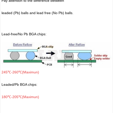
Pay attention to the difference between
leaded (Pb) balls
and lead free (No Pb) balls.
Lead-free/No Pb BGA chips:
245℃-260℃(Maximun)
Leaded/Pb BGA chips:
180℃-205℃(Maximun)