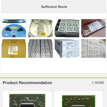
Sufficient Stock
Product Recommendation
MORE