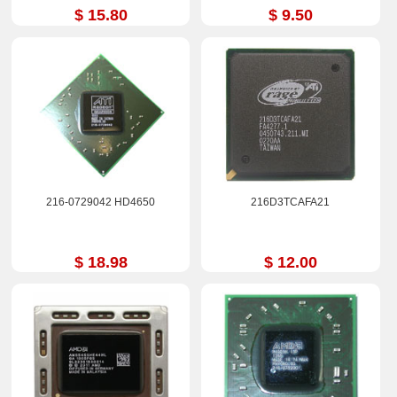
$ 15.80
$ 9.50
216-0729042 HD4650
216D3TCAFA21
$ 18.98
$ 12.00