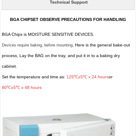
Technical Support
BGA CHIPSET OBSERVE PRECAUTIONS FOR HANDLING
BGA Chips is MOISTURE SENSITIVE DEVICES.
, Here is the general bake-out
Devices require baking, before mounting
process, Lay the BAG on the tray, and put it in to a baking dry
cabinet.
Set the temperature and time as:
125℃±5℃ x 24 hours
or
80℃±5℃ x 48 hours