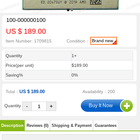
100-000000100
US $ 189.00
Brand new
Item Number: 1709815
Condition：
Quantity
1+
Price(per unit)
$189.00
Saving%
0%
US $ 189.00
Total：
Availability：200
-
Quantity
+
Description
Reviews (0)
Shipping & Payment
Guarantees