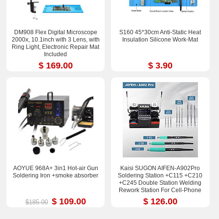
DM908 Flex Digital Microscope
S160 45*30cm Anti-Static Heat
2000x, 10.1inch with 3 Lens, with
Insulation Silicone Work-Mat
Ring Light, Electronic Repair Mat
Included
$ 169.00
$ 3.90
AOYUE 968A+ 3in1 Hot-air Gun
Kaisi SUGON AIFEN-A902Pro
Soldering Iron +smoke absorber
Soldering Station +C115 +C210
+C245 Double Station Welding
Rework Station For Cell-Phone
PCB IC Repair Solder Tools
$ 109.00
$ 126.00
$185.00