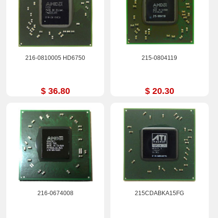
216-0810005 HD6750
215-0804119
$ 36.80
$ 20.30
216-0674008
215CDABKA15FG