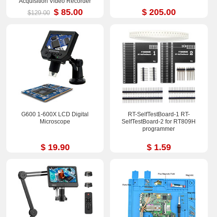
Acquisition Video Recorder
$ 85.00
$ 205.00
$129.00
G600 1-600X LCD Digital
RT-SelfTestBoard-1 RT-
Microscope
SelfTestBoard-2 for RT809H
programmer
$ 19.90
$ 1.59