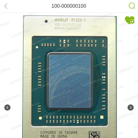
100-000000100