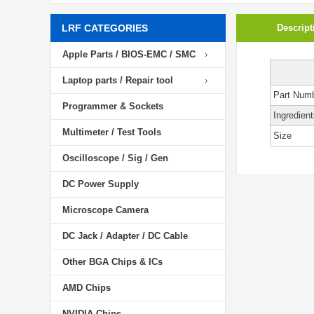
LRF CATEGORIES
Descript
Apple Parts / BIOS-EMC / SMC
Laptop parts / Repair tool
Part Num
Programmer & Sockets
Ingredient
Multimeter / Test Tools
Size
Oscilloscope / Sig / Gen
DC Power Supply
Microscope Camera
DC Jack / Adapter / DC Cable
Other BGA Chips & ICs
AMD Chips
NVIDIA Chips