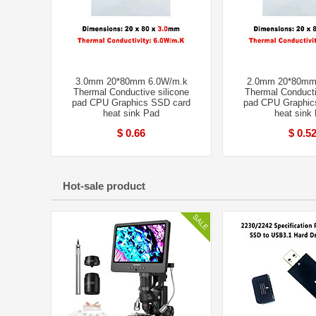
3.0mm 20*80mm 6.0W/m.k
2.0mm 20*80mm
Thermal Conductive silicone
Thermal Conducti
pad CPU Graphics SSD card
pad CPU Graphic
heat sink Pad
heat sink
$ 0.66
$ 0.5
Hot-sale product