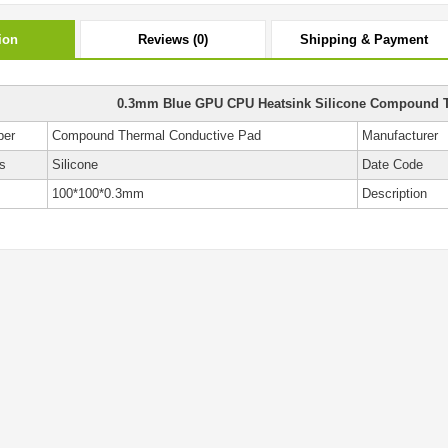
ion
Reviews (0)
Shipping & Payment
0.3mm Blue GPU CPU Heatsink Silicone Compound 
ber
Compound Thermal Conductive Pad
Manufacturer
s
Silicone
Date Code
100*100*0.3mm
Description