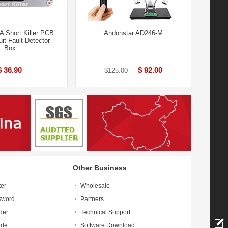
 Short Killer PCB
Andonstar AD246-M
uit Fault Detector
Box
$ 36.90
$ 92.00
$125.00
Other Business
ter
Wholesale
sword
Partners
der
Technical Support
ide
Software Download