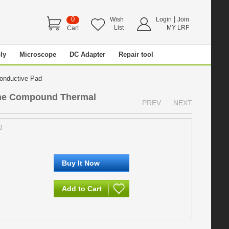
0
|
Wish
Login
Join
List
MY LRF
Cart
ly
Microscope
DC Adapter
Repair tool
Conductive Pad
one Compound Thermal
PREV
NEXT
0