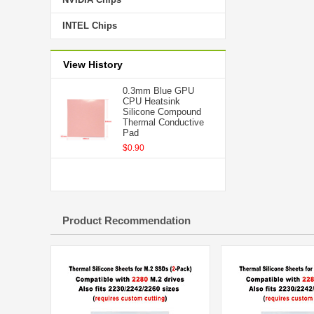
INTEL Chips
View History
0.3mm Blue GPU
CPU Heatsink
Silicone Compound
Thermal Conductive
Pad
$0.90
Product Recommendation