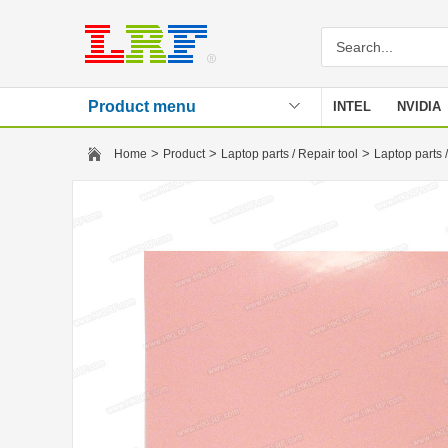
Product menu
INTEL
NVIDIA
Stencil
>
>
>
Home
Product
Laptop parts / Repair tool
Laptop parts /