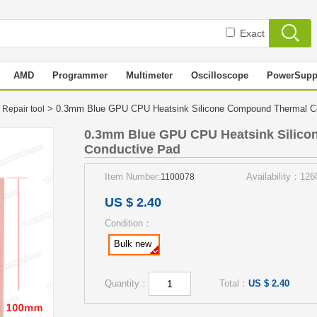
Exact
AMD
Programmer
Multimeter
Oscilloscope
PowerSupp
> 0.3mm Blue GPU CPU Heatsink Silicone Compound Thermal 
 Repair tool
0.3mm Blue GPU CPU Heatsink Silic
Conductive Pad
Item Number:
Availability：126
1100078
US $ 2.40
Condition：
Bulk new
Quantity：
Total：
US $ 2.40