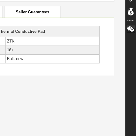
Seller Guarantees
Thermal Conductive Pad
ZTK
16+
Bulk new