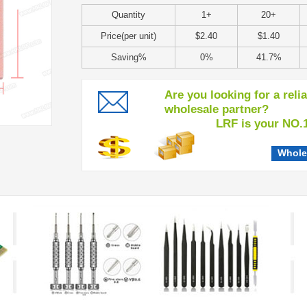
Quantity
1+
20+
Price(per unit)
$2.40
$1.40
Saving%
0%
41.7%
Are you looking for a reli
wholesale partner?
LRF is your NO.1 c
Whole