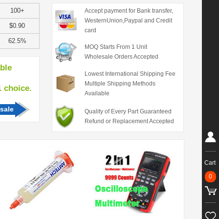
100+
Accept payment for Bank transfer,
WesternUnion,Paypal and Credit
$0.90
card
62.5%
MOQ Starts From 1 Unit
Wholesale Orders Accepted
able
Lowest International Shipping Fee
Multiple Shipping Methods
hoice.
Available
sale
Quality of Every Part Guaranteed
Refund or Replacement Accepted
Cart
0