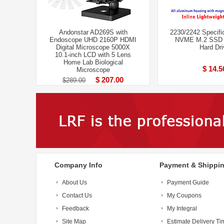
Andonstar AD269S with
2230/2242 Specifi
Endoscope UHD 2160P HDMI
NVME M.2 SSD 
Digital Microscope 5000X
Hard Dri
10.1-inch LCD with 5 Lens
Home Lab Biological
$ 14.5
Microscope
$ 207.00
$289.00
Company Info
Payment & Shippi
About Us
Payment Guide
Contact Us
My Coupons
Feedback
My Integral
Site Map
Estimate Delivery Ti