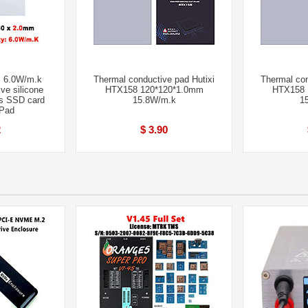
 6.0W/m.k
Thermal conductive pad Hutixi
Thermal con
ve silicone
HTX158 120*120*1.0mm
HTX158 
s SSD card
15.8W/m.k
1
 Pad
2
$ 3.90