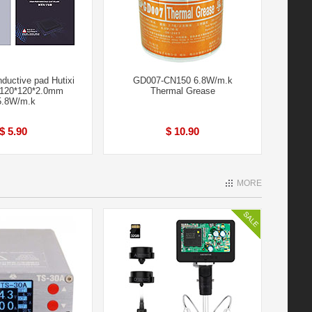
ductive pad Hutixi
GD007-CN150 6.8W/m.k
120*120*2.0mm
Thermal Grease
5.8W/m.k
$ 5.90
$ 10.90
MORE