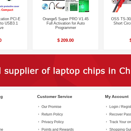
cation PCI-E
Orange5 Super PRO V1.45
OSS TS-30A
to USB3.1
Full Activation for Auto
Short Circ
ve
Programmer
0
$ 209.00
ng
Customer Service
My Account
Our Promise
Login / Regis
Return Policy
Recover Pas
Privacy Policy
Track Your or
me
Points and Rewards
Shopping Gu