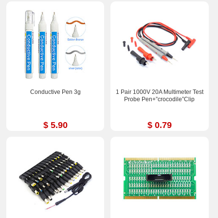
Conductive Pen 3g
1 Pair 1000V 20A Multimeter Test
Probe Pen+”crocodile”Clip
$ 5.90
$ 0.79