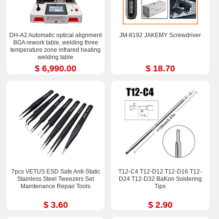
DH-A2 Automatic optical alignment
JM-8192 JAKEMY Screwdriver
BGA rework table, welding three
temperature zone infrared heating
welding table
$ 6,990.00
$ 18.70
7pcs VETUS ESD Safe Anti-Static
T12-C4 T12-D12 T12-D16 T12-
Stainless Steel Tweezers Set
D24 T12-D32 BaKon Soldering
Maintenance Repair Tools
Tips
$ 3.60
$ 2.90