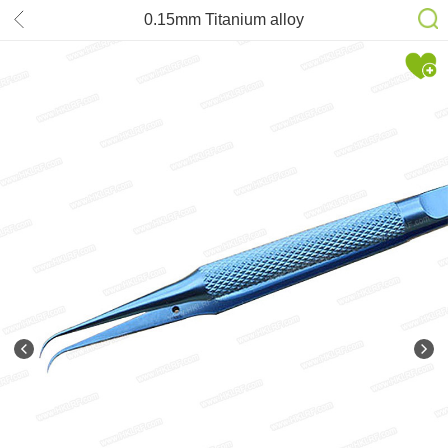
0.15mm Titanium alloy
antimagnetization Tweezers Bending
type