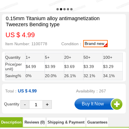
0.15mm Titanium alloy antimagnetization
Tweezers Bending type
US $ 4.99
Brand new
Item Number: 1100778
Condition：
Quantity
1+
5+
20+
50+
100+
Price(per
$4.99
$3.99
$3.69
$3.39
$3.29
unit)
Saving%
0%
20.0%
26.1%
32.1%
34.1%
US $ 4.99
Total：
Availability：267
-
Quantity
+
Description
Reviews (0)
Shipping & Payment
Guarantees