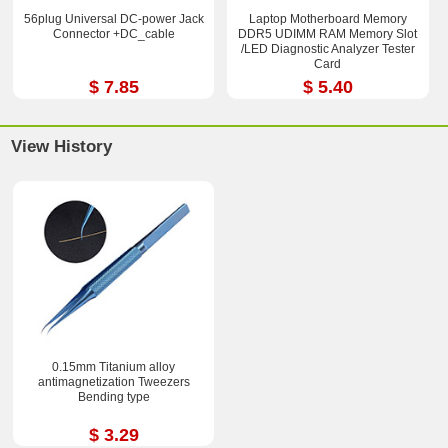
56plug Universal DC-power Jack
Laptop Motherboard Memory
Connector +DC_cable
DDR5 UDIMM RAM Memory Slot
/LED Diagnostic Analyzer Tester
Card
$ 7.85
$ 5.40
View History
0.15mm Titanium alloy
antimagnetization Tweezers
Bending type
$ 3.29