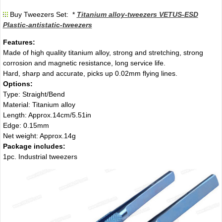
Buy Tweezers Set: *
Titanium alloy-tweezers VETUS-ESD
Plastic-antistatic-tweezers
Features:
Made of high quality titanium alloy, strong and stretching, strong
corrosion and magnetic resistance, long service life.
Hard, sharp and accurate, picks up 0.02mm flying lines.
Options:
Type: Straight/Bend
Material: Titanium alloy
Length: Approx.14cm/5.51in
Edge: 0.15mm
Net weight: Approx.14g
Package includes:
1pc. Industrial tweezers