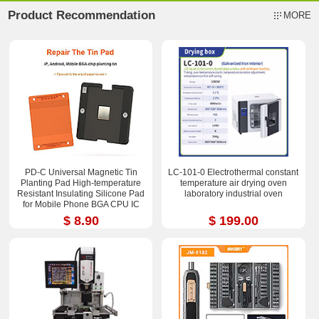
Product Recommendation
MORE
PD-C Universal Magnetic Tin
LC-101-0 Electrothermal constant
Planting Pad High-temperature
temperature air drying oven
Resistant Insulating Silicone Pad
laboratory industrial oven
for Mobile Phone BGA CPU IC
Chips Reballing Soldering Repair
$ 8.90
$ 199.00
2.36*3.15 inch