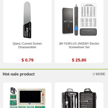
QianLi Curved Screen
JM-Y03PLUS JAKEMY Electric
Disassembler
Screwdriver Set
$ 0.79
$ 25.80
Hot-sale product
MORE