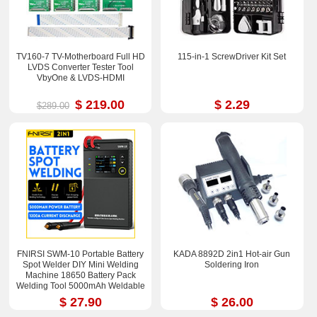
TV160-7 TV-Motherboard Full HD
115-in-1 ScrewDriver Kit Set
LVDS Converter Tester Tool
VbyOne & LVDS-HDMI
$ 219.00
$ 2.29
$289.00
FNIRSI SWM-10 Portable Battery
KADA 8892D 2in1 Hot-air Gun
Spot Welder DIY Mini Welding
Soldering Iron
Machine 18650 Battery Pack
Welding Tool 5000mAh Weldable
0.25mm
$ 27.90
$ 26.00