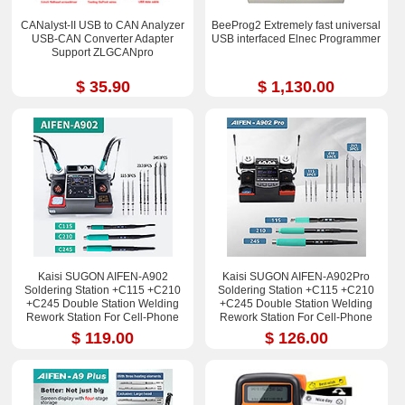
CANalyst-II USB to CAN Analyzer
BeeProg2 Extremely fast universal
USB-CAN Converter Adapter
USB interfaced Elnec Programmer
Support ZLGCANpro
$ 35.90
$ 1,130.00
Kaisi SUGON AIFEN-A902
Kaisi SUGON AIFEN-A902Pro
Soldering Station +C115 +C210
Soldering Station +C115 +C210
+C245 Double Station Welding
+C245 Double Station Welding
Rework Station For Cell-Phone
Rework Station For Cell-Phone
PCB IC Repair Solder Tools
PCB IC Repair Solder Tools
$ 119.00
$ 126.00