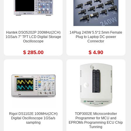
Hantek DSO5202P 200MHz(2CH)
14Plug 240W 5.5*2.5mm Female
1GSa/s 7” TFT LCD Digital Storage
Plug to Laptop DC-power
Oscilloscope
Connector
$ 285.00
$ 4.90
Rigol DS1102E 100MHz(2CH)
TOP3002E Microcontroller
Digital Oscilloscope 1GSa/s
Programmer for MCU and
sampling
EPROMs Programming ECU Chip
Tunning