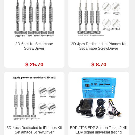
3D-6pcs Kit Set amaoe
2D-4pcs Dedicated to iPhones Kit
ScrewDriver
Set amaoe ScrewDriver
$ 25.70
$ 8.70
3D-4pcs Dedicated to iPhones Kit
EDP-JT03 EDP Screen Tester 2-4K
Set amaoe ScrewDriver
EDP signal universal testing