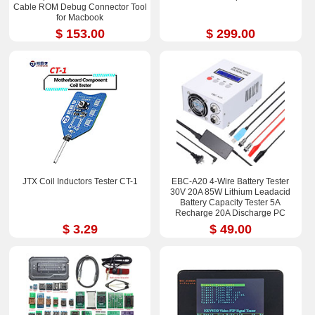
Cable ROM Debug Connector Tool
for Macbook
$ 153.00
$ 299.00
JTX Coil Inductors Tester CT-1
EBC-A20 4-Wire Battery Tester
30V 20A 85W Lithium Leadacid
Battery Capacity Tester 5A
Recharge 20A Discharge PC
Online Control
$ 3.29
$ 49.00