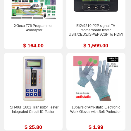
XGecu T76 Programmer
EXV9210 P2P signal-TV
+49adapter
motherboard tester
USIT/CEDS/ISP/EPI/CSPI to HDMI
$ 164.00
$ 1,599.00
TSH-06F 1602 Transistor Tester
10pairs of Anti-static Electronic
Integrated Circuit IC-Tester
Work Gloves with Soft Protection
$ 25.80
$ 1.99