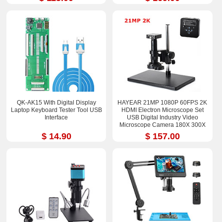
QK-AK15 With Digital Display
HAYEAR 21MP 1080P 60FPS 2K
Laptop Keyboard Tester Tool USB
HDMI Electron Microscope Set
Interface
USB Digital Industry Video
Microscope Camera 180X 300X
$ 14.90
$ 157.00