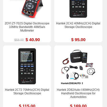
ZOYI ZT-702S Digital Oscilloscope
Hantek 2C42 40MHz(2CH) Digital
10MHz Bandwidth 48MSa/s
Storage Oscilloscope
Multimeter
$ 40.90
$ 95.00
$58.00
Hantek 2C72 70MHz(2CH) Digital
Hantek 2D82Auto-I 80MHz(2CH)
Storage Oscilloscope
Handheld Oscilloscope for
Automobiles
$ 115.00
$ 169.00