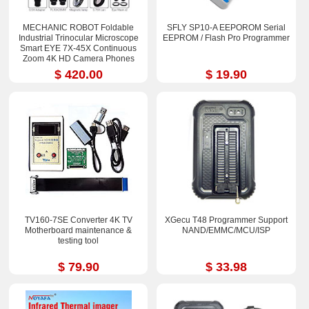
MECHANIC ROBOT Foldable
SFLY SP10-A EEPOROM Serial
Industrial Trinocular Microscope
EEPROM / Flash Pro Programmer
Smart EYE 7X-45X Continuous
Zoom 4K HD Camera Phones
Repair Tools Sets
$ 420.00
$ 19.90
TV160-7SE Converter 4K TV
XGecu T48 Programmer Support
Motherboard maintenance &
NAND/EMMC/MCU/ISP
testing tool
$ 79.90
$ 33.98