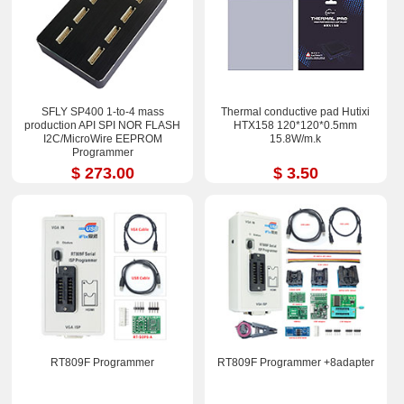
SFLY SP400 1-to-4 mass
Thermal conductive pad Hutixi
production API SPI NOR FLASH
HTX158 120*120*0.5mm
I2C/MicroWire EEPROM
15.8W/m.k
Programmer
$ 273.00
$ 3.50
RT809F Programmer
RT809F Programmer +8adapter