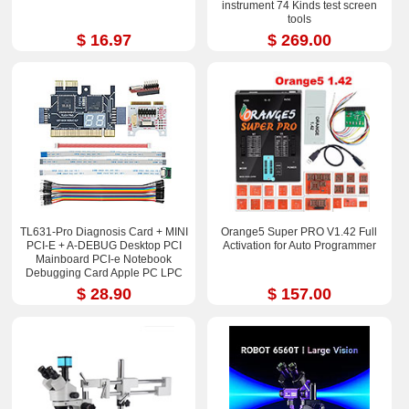
instrument 74 Kinds test screen
tools
$ 16.97
$ 269.00
TL631-Pro Diagnosis Card + MINI
Orange5 Super PRO V1.42 Full
PCI-E + A-DEBUG Desktop PCI
Activation for Auto Programmer
Mainboard PCI-e Notebook
Debugging Card Apple PC LPC
Debug
$ 28.90
$ 157.00