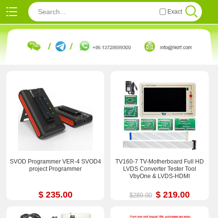
Exact
SVOD Programmer VER-4 SVOD4
TV160-7 TV-Motherboard Full HD
project Programmer
LVDS Converter Tester Tool
VbyOne & LVDS-HDMI
$ 235.00
$ 219.00
$289.00