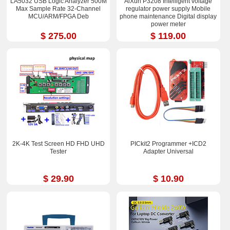
LA5032 USB Logic Analyzer 500M
AiXun P3208 Intelligent voltage
Max Sample Rate 32-Channel
regulator power supply Mobile
MCU/ARM/FPGA Deb
phone maintenance Digital display
power meter
$ 275.00
$ 119.00
2K-4K Test Screen HD FHD UHD
PICkit2 Programmer +ICD2
Tester
Adapter Universal
$ 29.90
$ 10.90