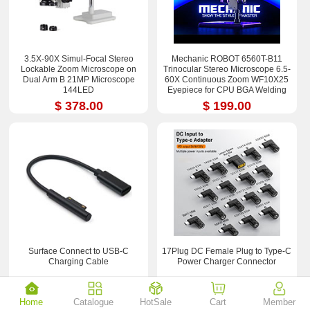
3.5X-90X Simul-Focal Stereo
Mechanic ROBOT 6560T-B11
Lockable Zoom Microscope on
Trinocular Stereo Microscope 6.5-
Dual Arm B 21MP Microscope
60X Continuous Zoom WF10X25
144LED
Eyepiece for CPU BGA Welding
Repair Tool
$ 378.00
$ 199.00
Surface Connect to USB-C
17Plug DC Female Plug to Type-C
Charging Cable
Power Charger Connector
$ 2.55
$ 18.90
Home
Catalogue
HotSale
Cart
Member