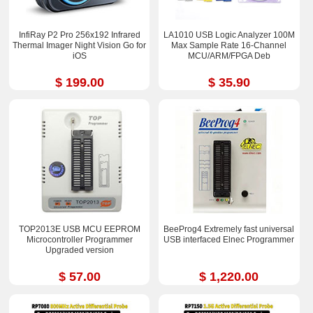
InfiRay P2 Pro 256x192 Infrared
LA1010 USB Logic Analyzer 100M
Thermal Imager Night Vision Go for
Max Sample Rate 16-Channel
iOS
MCU/ARM/FPGA Deb
$ 199.00
$ 35.90
TOP2013E USB MCU EEPROM
BeeProg4 Extremely fast universal
Microcontroller Programmer
USB interfaced Elnec Programmer
Upgraded version
$ 57.00
$ 1,220.00