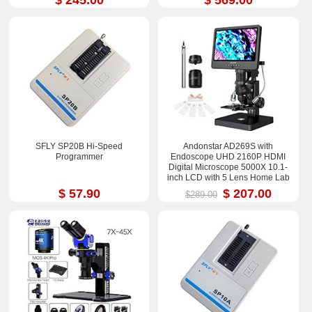
SFLY SP20B Hi-Speed
Andonstar AD269S with
Programmer
Endoscope UHD 2160P HDMI
Digital Microscope 5000X 10.1-
inch LCD with 5 Lens Home Lab
Biological Microscope
$ 57.90
$ 207.00
$289.00