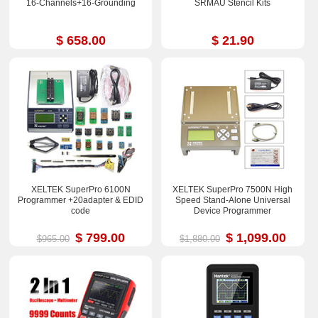
16-Channels+16-Grounding
SRMAU Stencil Kits
$ 658.00
$ 21.90
XELTEK SuperPro 6100N
XELTEK SuperPro 7500N High
Programmer +20adapter & EDID
Speed Stand-Alone Universal
code
Device Programmer
$ 799.00
$ 1,099.00
$965.00
$1,880.00