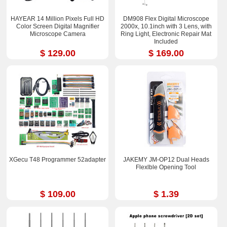
HAYEAR 14 Million Pixels Full HD
DM908 Flex Digital Microscope
Color Screen Digital Magnifier
2000x, 10.1inch with 3 Lens, with
Microscope Camera
Ring Light, Electronic Repair Mat
Included
$ 129.00
$ 169.00
XGecu T48 Programmer 52adapter
JAKEMY JM-OP12 Dual Heads
Flexlble Opening Tool
$ 109.00
$ 1.39