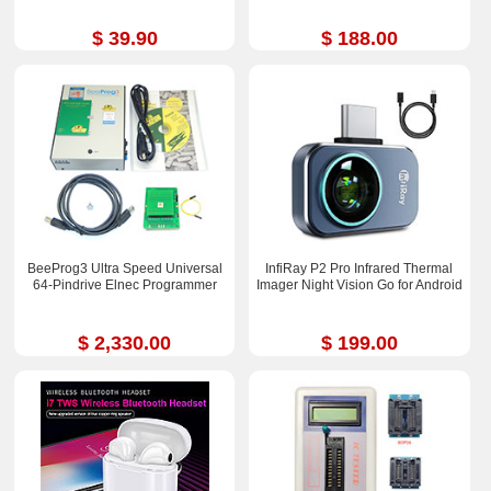
$ 39.90
$ 188.00
BeeProg3 Ultra Speed Universal
InfiRay P2 Pro Infrared Thermal
64-Pindrive Elnec Programmer
Imager Night Vision Go for Android
$ 2,330.00
$ 199.00