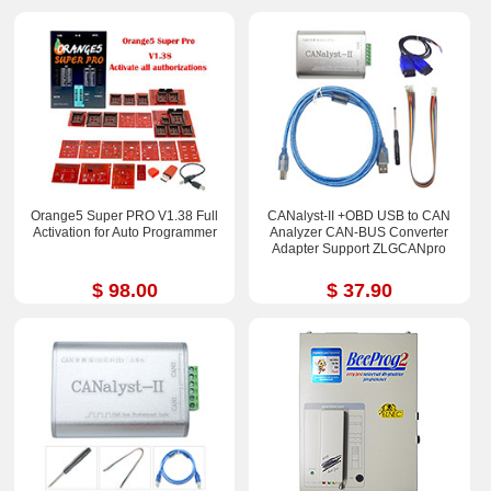
Orange5 Super PRO V1.38 Full
CANalyst-II +OBD USB to CAN
Activation for Auto Programmer
Analyzer CAN-BUS Converter
Adapter Support ZLGCANpro
$ 98.00
$ 37.90