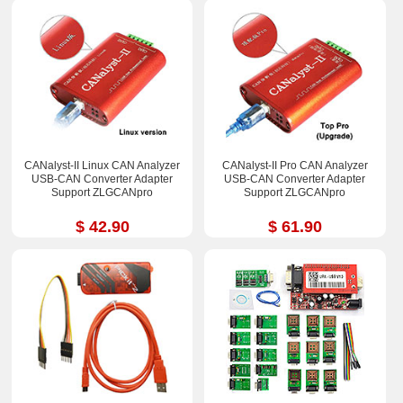
CANalyst-II Linux CAN Analyzer
CANalyst-II Pro CAN Analyzer
USB-CAN Converter Adapter
USB-CAN Converter Adapter
Support ZLGCANpro
Support ZLGCANpro
$ 42.90
$ 61.90