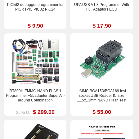
PICkit2 debugger programmer for
UPA USB V1.3 Programmer With
PIC dsPIC PIC32 PIC24
Full Adaptors ECU
$ 9.90
$ 17.90
RT809H EMMC-NAND FLASH
eMMC BGA153/BGA169 test
Programmer +55adapter Super All-
socket USB Reader IC size
around Combination
11.5x13mm NAND Flash Test
$ 299.00
$ 55.00
$396.00