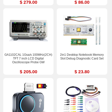
$ 279.00
$ 86.00
GA1102CAL 1Gsa/s 100MHz(2CH)
2in1 Desktop Notebook Memory
TFT 7 inch LCD Digital
Slot Debug Diagnostic Card Set
Oscilloscope Probe GW
$ 205.00
$ 23.80