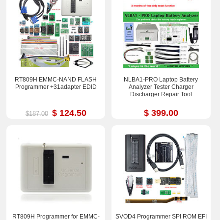
RT809H EMMC-NAND FLASH
NLBA1-PRO Laptop Battery
Programmer +31adapter EDID
Analyzer Tester Charger
Discharger Repair Tool
$ 124.50
$ 399.00
$187.00
RT809H Programmer for EMMC-
SVOD4 Programmer SPI ROM EFI