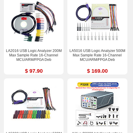
LA2016 USB Logic Analyzer 200M
LA5016 USB Logic Analyzer 500M
Max Sample Rate 16-Channel
Max Sample Rate 16-Channel
MCU/ARM/FPGA Deb
MCU/ARM/FPGA Deb
$ 97.90
$ 169.00