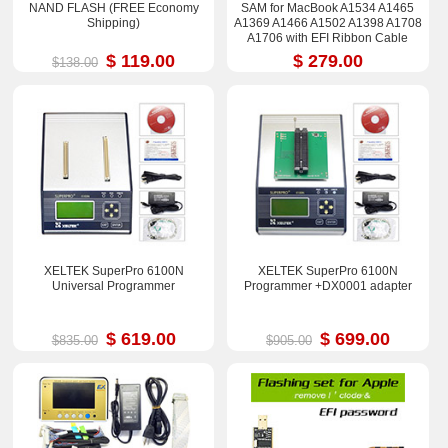
NAND FLASH (FREE Economy
SAM for MacBook A1534 A1465
Shipping)
A1369 A1466 A1502 A1398 A1708
A1706 with EFI Ribbon Cable
$ 119.00
$ 279.00
$138.00
XELTEK SuperPro 6100N
XELTEK SuperPro 6100N
Universal Programmer
Programmer +DX0001 adapter
$ 619.00
$ 699.00
$835.00
$905.00