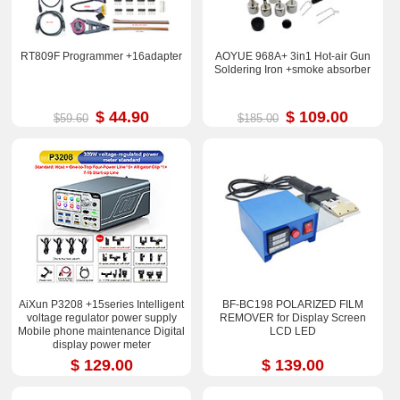
RT809F Programmer +16adapter
AOYUE 968A+ 3in1 Hot-air Gun
Soldering Iron +smoke absorber
$ 44.90
$ 109.00
$59.60
$185.00
AiXun P3208 +15series Intelligent
BF-BC198 POLARIZED FILM
voltage regulator power supply
REMOVER for Display Screen
Mobile phone maintenance Digital
LCD LED
display power meter
$ 129.00
$ 139.00