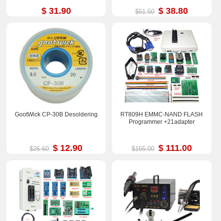
$ 31.90
$ 38.80
$51.50
GootWick CP-30B Desoldering
RT809H EMMC-NAND FLASH
Programmer +21adapter
$ 12.90
$ 111.00
$26.60
$155.00