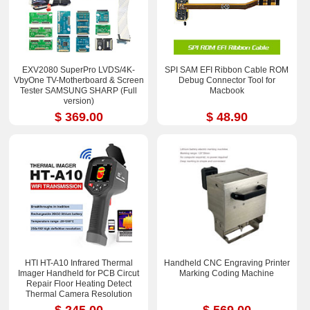
EXV2080 SuperPro LVDS/4K-
SPI SAM EFI Ribbon Cable ROM
VbyOne TV-Motherboard & Screen
Debug Connector Tool for
Tester SAMSUNG SHARP (Full
Macbook
version)
$ 369.00
$ 48.90
HTI HT-A10 Infrared Thermal
Handheld CNC Engraving Printer
Imager Handheld for PCB Circut
Marking Coding Machine
Repair Floor Heating Detect
Thermal Camera Resolution
252x192
$ 245.00
$ 569.00