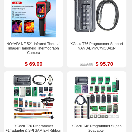
NOYAFA NF-521 Infrared Thermal
XGecu T76 Programmer Support
Imager Handheld Thermograph
NAND/EMMC/MCU/ISP
Camera
$ 69.00
$ 95.70
$119.00
XGecu T76 Programmer
XGecu T48 Programmer Super-
+14adapter & SPI SAM EFI Ribbon
20adapter