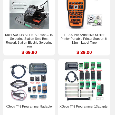
Kaisi SUGON AIFEN-A9Plus C210
E1000 PRO Adhesive Sticker
Soldering Station Smd Best
Printer Portable Printer Support 6-
Rework Station Electric Soldering
12mm Label Tape
Iron
$ 69.90
$ 39.00
XGecu T48 Programmer 9adapter
XGecu T48 Programmer 13adapter