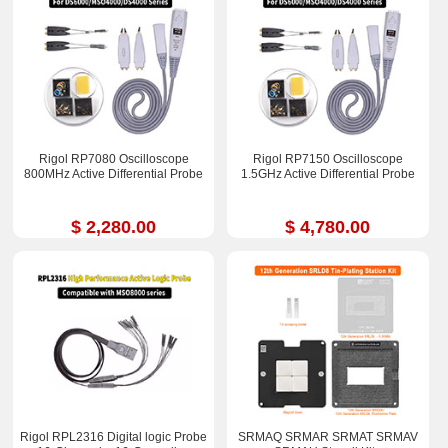
Rigol RP7080 Oscilloscope
Rigol RP7150 Oscilloscope
800MHz Active Differential Probe
1.5GHz Active Differential Probe
$ 2,280.00
$ 4,780.00
Rigol RPL2316 Digital logic Probe
SRMAQ SRMAR SRMAT SRMAV