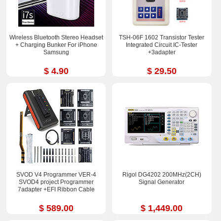
Wireless Bluetooth Stereo Headset
TSH-06F 1602 Transistor Tester
+ Charging Bunker For iPhone
Integrated Circuit IC-Tester
Samsung
+3adapter
$ 4.90
$ 29.50
SVOD V4 Programmer VER-4
Rigol DG4202 200MHz(2CH)
SVOD4 project Programmer
Signal Generator
7adapter +EFI Ribbon Cable
$ 589.00
$ 1,449.00